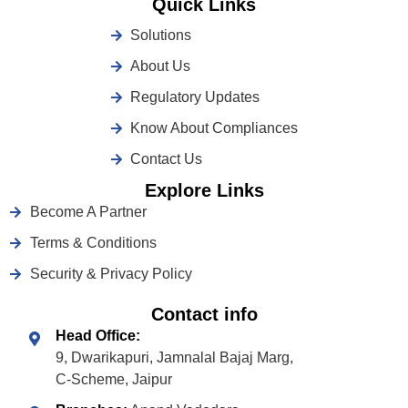
Quick Links
Solutions
About Us
Regulatory Updates
Know About Compliances
Contact Us
Explore Links
Become A Partner
Terms & Conditions
Security & Privacy Policy
Contact info
Head Office:
9, Dwarikapuri, Jamnalal Bajaj Marg,
C-Scheme, Jaipur