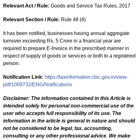
Relevant Act / Rule:
Goods and Service Tax Rules, 2017
Relevant Section / Rule:
Rule 48 (4)
It has been notified, businesses having annual aggregate
turnover exceeding Rs. 5 Crore in a financial year are
required to prepare E-Invoice in the prescribed manner in
respect of supply of goods or services or both to a registered
person.
Notification Link:
https://taxinformation.cbic.gov.in/view-
pdf/1009732/ENG/Notifications
Disclaimer: The information contained in this Article is
intended solely for personal non-commercial use of the
user who accepts full responsibility of its use. The
information in the article is general in nature and should
not be considered to be legal, tax, accounting,
consulting or any other professional advice. We make