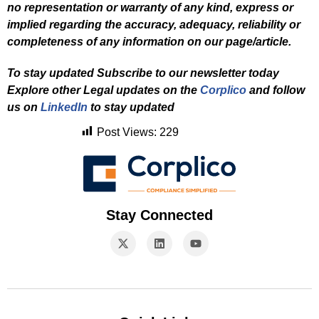
no representation or warranty of any kind, express or
implied regarding the accuracy, adequacy, reliability or
completeness of any information on our page/article.
To stay updated Subscribe to our newsletter today
Explore other Legal updates on the
Corplico
and f
ollow
us on
LinkedIn
to stay updated
Post Views:
229
Stay Connected