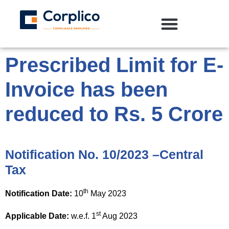
Prescribed Limit for E-
Invoice has been
reduced to Rs. 5 Crore
Notification No. 10/2023 –Central
Tax
th
Notification Date:
10
May 2023
st
Applicable Date:
w.e.f. 1
Aug 2023