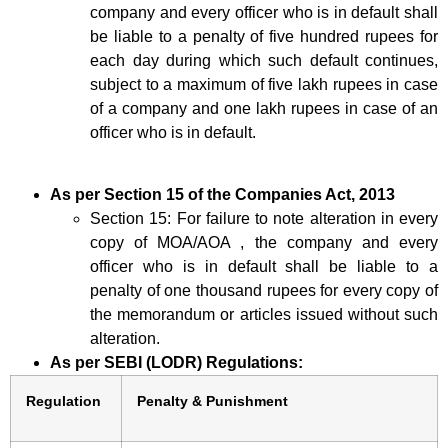
company and every officer who is in default shall
be liable to a penalty of five hundred rupees for
each day during which such default continues,
subject to a maximum of five lakh rupees in case
of a company and one lakh rupees in case of an
officer who is in default.
As per Section 15 of the Companies Act, 2013
Section 15: For failure to note alteration in every
copy of MOA/AOA , the company and every
officer who is in default shall be liable to a
penalty of one thousand rupees for every copy of
the memorandum or articles issued without such
alteration.
As per SEBI (LODR) Regulations:
Regulation
Penalty & Punishment