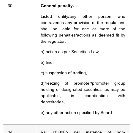
30
General penalty:
Listed entity/any other person who
contravenes any provision of the regulations
shall be liable for one or more of the
following penalties/actions as deemed fit by
the regulator:
a) action as per Securities Law,
b) fine,
c) suspension of trading,
d)freezing of promoter/promoter group
holding of designated securities, as may be
applicable, in coordination with
depositories,
e) any other action specified by Board
44
Rs. 10,000/- per instance of non-