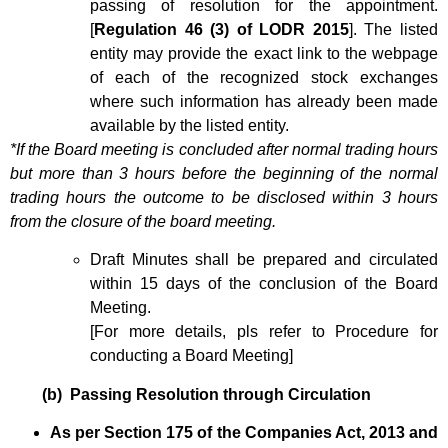
passing of resolution for the appointment.
[
Regulation 46 (3) of LODR 2015
]. The listed
entity may provide the exact link to the webpage
of each of the recognized stock exchanges
where such information has already been made
available by the listed entity.
*If the Board meeting is concluded after normal trading hours
but more than 3 hours before the beginning of the normal
trading hours the outcome to be disclosed within 3 hours
from the closure of the board meeting.
Draft Minutes shall be prepared and circulated
within 15 days of the conclusion of the Board
Meeting.
[For more details, pls refer to Procedure for
conducting a Board Meeting]
(b) Passing Resolution through Circulation
As per Section 175 of the Companies Act, 2013 and