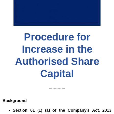
Procedure for
Increase in the
Authorised Share
Capital
Background
Section 61 (1) (a) of the Company’s Act, 2013