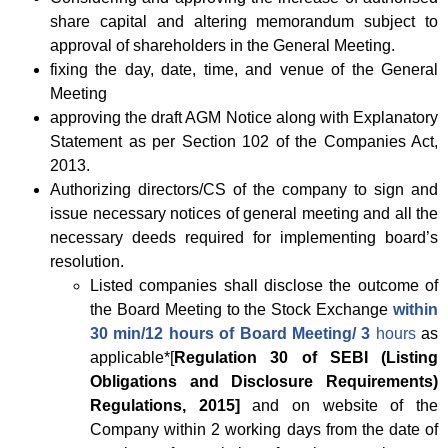
share capital and altering memorandum subject to
approval of shareholders in the General Meeting.
fixing the day, date, time, and venue of the General
Meeting
approving the draft AGM Notice along with Explanatory
Statement as per Section 102 of the Companies Act,
2013.
Authorizing directors/CS of the company to sign and
issue necessary notices of general meeting and all the
necessary deeds required for implementing board’s
resolution.
Listed companies shall disclose the outcome of
the Board Meeting to the Stock Exchange
within
30 min/12 hours of Board Meeting/ 3
hours
as
applicable*[
Regulation 30 of SEBI (Listing
Obligations and Disclosure Requirements)
Regulations, 2015]
and on website of the
Company within 2 working days from the date of