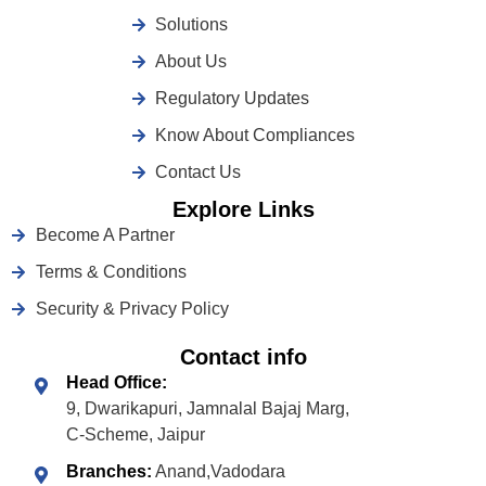
Solutions
About Us
Regulatory Updates
Know About Compliances
Contact Us
Explore Links
Become A Partner
Terms & Conditions
Security & Privacy Policy
Contact info
Head Office:
9, Dwarikapuri, Jamnalal Bajaj Marg,
C-Scheme, Jaipur
Branches:
Anand,Vadodara