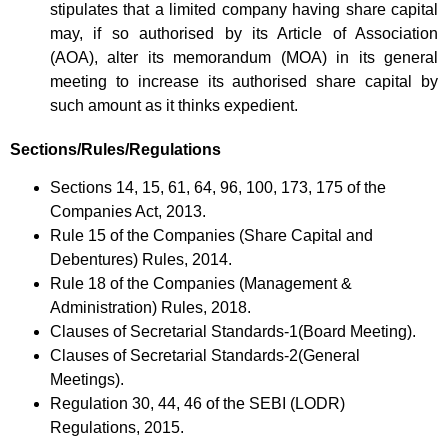
stipulates that a limited company having share capital
may, if so authorised by its Article of Association
(AOA), alter its memorandum (MOA) in its general
meeting to increase its authorised share capital by
such amount as it thinks expedient.
Sections/Rules/Regulations
Sections 14, 15, 61, 64, 96, 100, 173, 175 of the
Companies Act, 2013.
Rule 15 of the Companies (Share Capital and
Debentures) Rules, 2014.
Rule 18 of the Companies (Management &
Administration) Rules, 2018.
Clauses of Secretarial Standards-1(Board Meeting).
Clauses of Secretarial Standards-2(General
Meetings).
Regulation 30, 44, 46 of the SEBI (LODR)
Regulations, 2015.