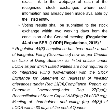
exact link to the webpage of each of the
recognized stock exchanges where such
information has already been made available by
the listed entity.
Voting results shall be submitted to the stock
exchange within two working days from the
conclusion of the General meeting.
(Regulation
44 of the SEBI (LODR) Regulations, 2015).*
*
Regulation 44(3) compliance has been made a part
of Integrated Filing (Governance) now as per Circular
on Ease of Doing Business for listed entities under
LODR as per which Listed entities are now required to
do Integrated Filing (Governance) with the Stock
Exchange for Statement on redressal of investor
grievances (under Reg 13(3)),Compliance Report on
Corporate Governance(under Reg. 27(2)(a)),
Reconciliation of Share Capital &AR(reg 76 of DP reg),
Meeting of shareholders and voting (reg 44(3)) of
LODR within 30 days of the end of Quarter