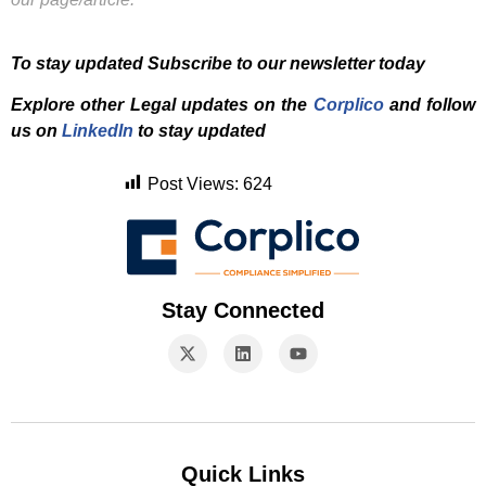
To stay updated Subscribe to our newsletter today
Explore other Legal updates on the
Corplico
and f
ollow
us on
LinkedIn
to stay updated
Post Views:
624
Stay Connected
Quick Links