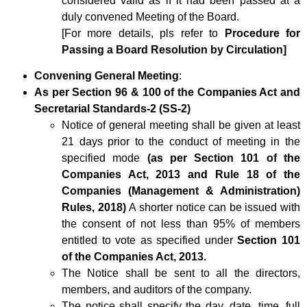
considered valid as if it had been passed at a
duly convened Meeting of the Board.
[For more details, pls refer to
Procedure for
Passing a Board Resolution by Circulation]
Convening General Meeting
:
As per Section 96 & 100 of the Companies Act and
Secretarial Standards-2 (SS-2)
Notice of general meeting shall be given at least
21 days prior to the conduct of meeting in the
specified mode
(as per Section 101 of the
Companies Act, 2013 and Rule 18 of the
Companies (Management & Administration)
Rules, 2018)
A shorter notice can be issued with
the consent of not less than 95% of members
entitled to vote as specified under
Section 101
of the Companies Act, 2013.
The Notice shall be sent to all the directors,
members, and auditors of the company.
The notice shall specify the day, date, time, full