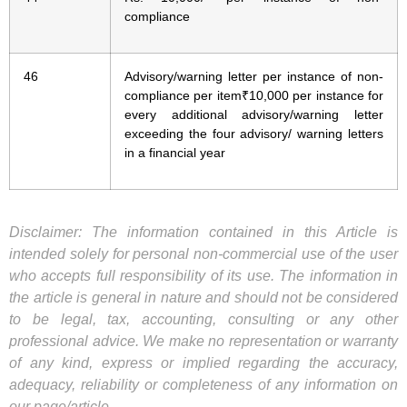
compliance
46
Advisory/warning letter per instance of non-
compliance per item₹10,000 per instance for
every additional advisory/warning letter
exceeding the four advisory/ warning letters
in a financial year
Disclaimer: The information contained in this Article is
intended solely for personal non-commercial use of the user
who accepts full responsibility of its use. The information in
the article is general in nature and should not be considered
to be legal, tax, accounting, consulting or any other
professional advice. We make no representation or warranty
of any kind, express or implied regarding the accuracy,
adequacy, reliability or completeness of any information on
our page/article.