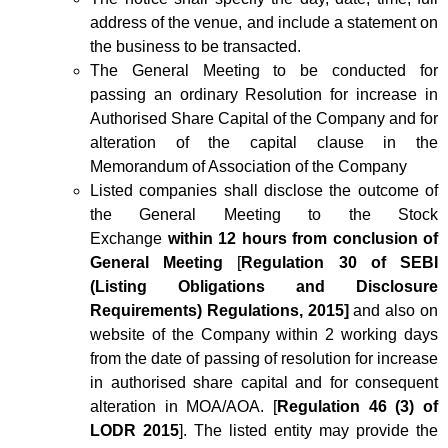
address of the venue, and include a statement on
the business to be transacted.
The General Meeting to be conducted for
passing an ordinary Resolution for increase in
Authorised Share Capital of the Company and for
alteration of the capital clause in the
Memorandum of Association of the Company
Listed companies shall disclose the outcome of
the General Meeting to the Stock
Exchange
within 12 hours from conclusion of
General Meeting
[
Regulation 30 of SEBI
(Listing Obligations and Disclosure
Requirements) Regulations, 2015]
and also on
website of the Company within 2 working days
from the date of passing of resolution for increase
in authorised share capital and for consequent
alteration in MOA/AOA. [
Regulation 46 (3) of
LODR 2015
]. The listed entity may provide the