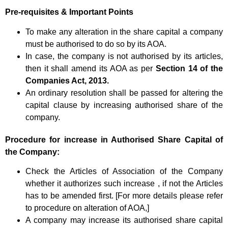
Pre-requisites & Important Points
To make any alteration in the share capital a company
must be authorised to do so by its AOA.
In case, the company is not authorised by its articles,
then it shall amend its AOA as per
Section 14 of the
Companies Act, 2013.
An ordinary resolution shall be passed for altering the
capital clause by increasing authorised share of the
company.
Procedure
for increase in Authorised Share Capital of
the Company:
Check the Articles of Association of the Company
whether it authorizes such increase , if not the Articles
has to be amended first. [For more details please refer
to procedure on alteration of AOA,]
A company may increase its authorised share capital