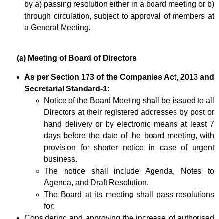
by a) passing resolution either in a board meeting or b)
through circulation, subject to approval of members at
a General Meeting.
(a) Meeting of Board of Directors
As per Section 173 of the Companies Act, 2013 and
Secretarial Standard-1:
Notice of the Board Meeting shall be issued to all
Directors at their registered addresses by post or
hand delivery or by electronic means at least 7
days before the date of the board meeting, with
provision for shorter notice in case of urgent
business.
The notice shall include Agenda, Notes to
Agenda, and Draft Resolution.
The Board at its meeting shall pass resolutions
for:
Considering and approving the increase of authorised