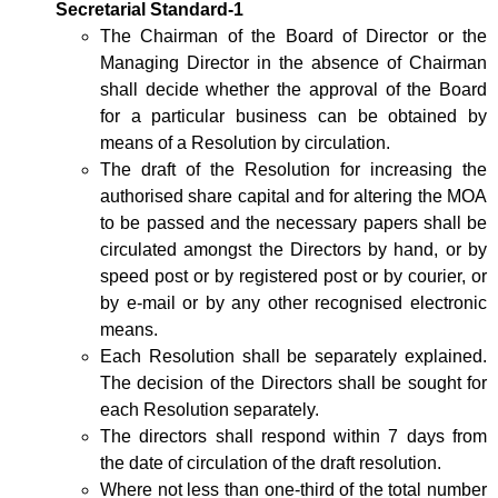
Secretarial Standard-1
The Chairman of the Board of Director or the
Managing Director in the absence of Chairman
shall decide whether the approval of the Board
for a particular business can be obtained by
means of a Resolution by circulation.
The draft of the Resolution for increasing the
authorised share capital and for altering the MOA
to be passed and the necessary papers shall be
circulated amongst the Directors by hand, or by
speed post or by registered post or by courier, or
by e-mail or by any other recognised electronic
means.
Each Resolution shall be separately explained.
The decision of the Directors shall be sought for
each Resolution separately.
The directors shall respond within 7 days from
the date of circulation of the draft resolution.
Where not less than one-third of the total number