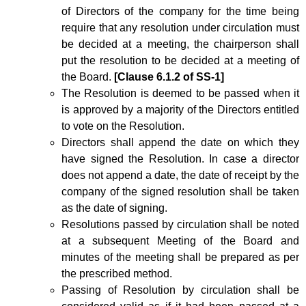
of Directors of the company for the time being
require that any resolution under circulation must
be decided at a meeting, the chairperson shall
put the resolution to be decided at a meeting of
the Board.
[Clause 6.1.2 of SS-1]
The Resolution is deemed to be passed when it
is approved by a majority of the Directors entitled
to vote on the Resolution.
Directors shall append the date on which they
have signed the Resolution. In case a director
does not append a date, the date of receipt by the
company of the signed resolution shall be taken
as the date of signing.
Resolutions passed by circulation shall be noted
at a subsequent Meeting of the Board and
minutes of the meeting shall be prepared as per
the prescribed method.
Passing of Resolution by circulation shall be