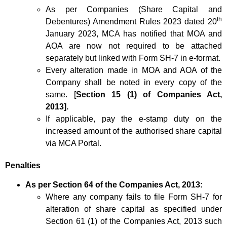
As per Companies (Share Capital and
th
Debentures) Amendment Rules 2023 dated 20
January 2023, MCA has notified that MOA and
AOA are now not required to be attached
separately but linked with Form SH-7 in e-format.
Every alteration made in MOA and AOA of the
Company shall be noted in every copy of the
same. [
Section 15 (1) of Companies Act,
2013].
If applicable, pay the e-stamp duty on the
increased amount of the authorised share capital
via MCA Portal.
Penalties
As per Section 64 of the Companies Act, 2013:
Where any company fails to file Form SH-7 for
alteration of share capital as specified under
Section 61 (1) of the Companies Act, 2013 such