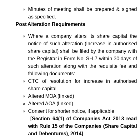
Minutes of meeting shall be prepared & signed
as specified.
Post Alteration Requirements
Where a company alters its share capital the
notice of such alteration (Increase in authorised
share capital) shall be filed by the company with
the Registrar in Form No. SH-7 within 30 days of
such alteration along with the requisite fee and
following documents:
CTC of resolution for increase in authorised
share capital
Altered MOA (linked)
Altered AOA (linked)
Consent for shorter notice, if applicable
[Section 64(1) of Companies Act 2013 read
with Rule 15 of the Companies (Share Capital
and Debentures), 2014]
.