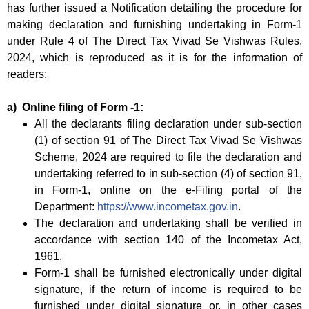
has further issued a Notification detailing the procedure for
making declaration and furnishing undertaking in Form-1
under Rule 4 of The Direct Tax Vivad Se Vishwas Rules,
2024, which is reproduced as it is for the information of
readers:
a) Online filing of Form -1:
All the declarants filing declaration under sub-section
(1) of section 91 of The Direct Tax Vivad Se Vishwas
Scheme, 2024 are required to file the declaration and
undertaking referred to in sub-section (4) of section 91,
in Form-1, online on the e-Filing portal of the
Department:
https://www.incometax.gov.in
.
The declaration and undertaking shall be verified in
accordance with section 140 of the Incometax Act,
1961.
Form-1 shall be furnished electronically under digital
signature, if the return of income is required to be
furnished under digital signature or, in other cases