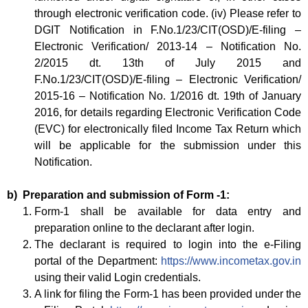
through electronic verification code. (iv) Please refer to
DGIT Notification in F.No.1/23/CIT(OSD)/E-filing –
Electronic Verification/ 2013-14 – Notification No.
2/2015 dt. 13th of July 2015 and
F.No.1/23/CIT(OSD)/E-filing – Electronic Verification/
2015-16 – Notification No. 1/2016 dt. 19th of January
2016, for details regarding Electronic Verification Code
(EVC) for electronically filed Income Tax Return which
will be applicable for the submission under this
Notification.
b) Preparation and submission of Form -1:
Form-1 shall be available for data entry and
preparation online to the declarant after login.
The declarant is required to login into the e-Filing
portal of the Department:
https://www.incometax.gov.in
using their valid Login credentials.
A link for filing the Form-1 has been provided under the