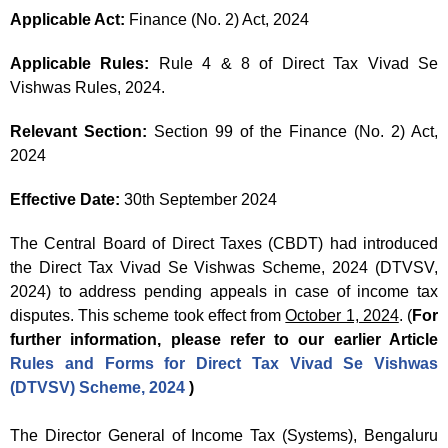
Applicable Act:
Finance (No. 2) Act, 2024
Applicable Rules:
Rule 4 & 8 of Direct Tax Vivad Se
Vishwas Rules, 2024.
Relevant Section:
Section 99 of the Finance (No. 2) Act,
2024
Effective Date:
30th September 2024
The Central Board of Direct Taxes (CBDT) had introduced
the Direct Tax Vivad Se Vishwas Scheme, 2024 (DTVSV,
2024) to address pending appeals in case of income tax
disputes. This scheme took effect from
October 1, 2024
. (
For
further information, please refer to our earlier Article
Rules and Forms for Direct Tax Vivad Se Vishwas
(DTVSV) Scheme, 2024
)
The Director General of Income Tax (Systems), Bengaluru