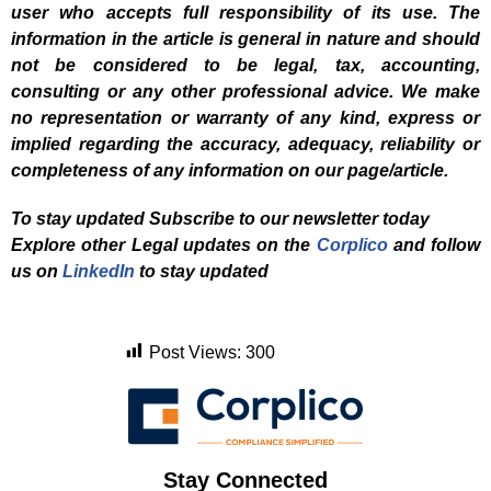
user who accepts full responsibility of its use. The
information in the article is general in nature and should
not be considered to be legal, tax, accounting,
consulting or any other professional advice. We make
no representation or warranty of any kind, express or
implied regarding the accuracy, adequacy, reliability or
completeness of any information on our page/article.
To stay updated Subscribe to our newsletter today
Explore other Legal updates on the
Corplico
and f
ollow
us on
LinkedIn
to stay updated
Post Views:
300
Stay Connected