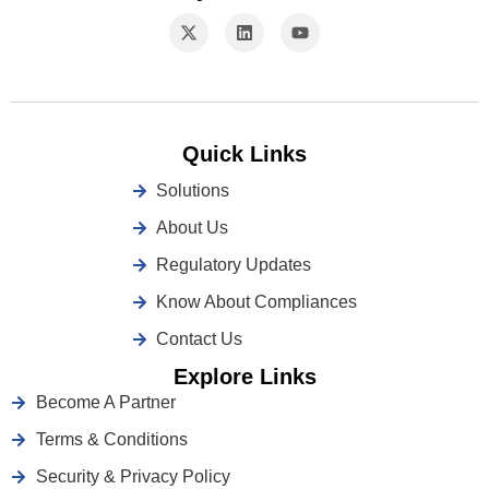
Quick Links
Solutions
About Us
Regulatory Updates
Know About Compliances
Contact Us
Explore Links
Become A Partner
Terms & Conditions
Security & Privacy Policy