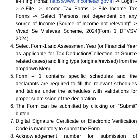
e-Filing Portal:
https://www.incometax.gov.in
-> Login -
> e-File -> Income Tax Forms -> File Income Tax
Forms -> Select “Persons not dependent on any
source of Income (Source of Income not relevant)” ->
Vivad Se Vishwas Scheme, 2024(Form 1 DTVSV
2024).
Select Form-1 and Assessment Year (or Financial Year
as applicable for Tax Deduction/Collection at Source
related cases) and filing type (original/revised) from the
dropdown Menu.
Form – 1 contains specific schedules and the
declarants are required to fill the relevant schedules
and tables under the schedules with validations for
proper submission of the declaration.
The Form can be submitted by clicking on “Submit”
button.
Digital Signature Certificate or Electronic Verification
Code is mandatory to submit the Form.
Acknowledgement number for submission of