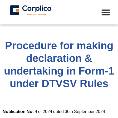
Procedure for making
declaration &
undertaking in Form-1
under DTVSV Rules
Notification No:
4 of 2024 dated 30th September 2024