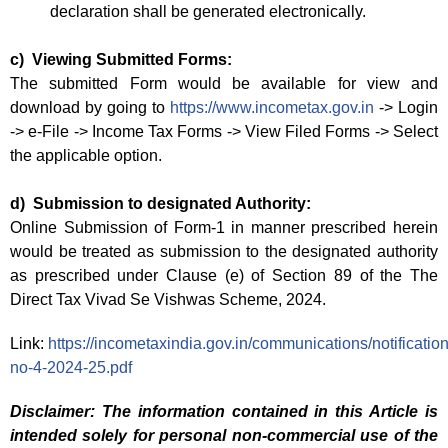
declaration shall be generated electronically.
c) Viewing Submitted Forms:
The submitted Form would be available for view and
download by going to
https://www.incometax.gov.in
-> Login
-> e-File -> Income Tax Forms -> View Filed Forms -> Select
the applicable option.
d) Submission to designated Authority:
Online Submission of Form-1 in manner prescribed herein
would be treated as submission to the designated authority
as prescribed under Clause (e) of Section 89 of the The
Direct Tax Vivad Se Vishwas Scheme, 2024.
Link:
https://incometaxindia.gov.in/communications/notification/
no-4-2024-25.pdf
Disclaimer: The information contained in this Article is
intended solely for personal non-commercial use of the