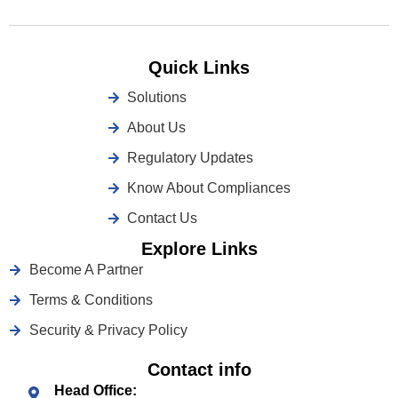
Quick Links
Solutions
About Us
Regulatory Updates
Know About Compliances
Contact Us
Explore Links
Become A Partner
Terms & Conditions
Security & Privacy Policy
Contact info
Head Office: