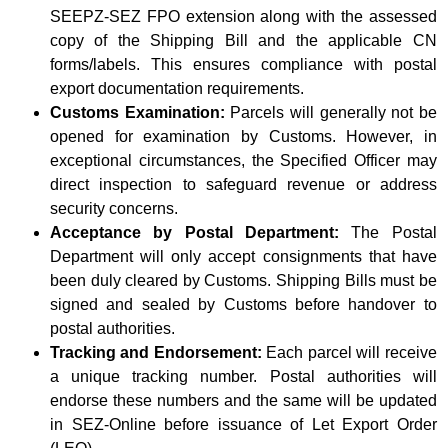
SEEPZ-SEZ FPO extension along with the assessed
copy of the Shipping Bill and the applicable CN
forms/labels. This ensures compliance with postal
export documentation requirements.
Customs Examination:
Parcels will generally not be
opened for examination by Customs. However, in
exceptional circumstances, the Specified Officer may
direct inspection to safeguard revenue or address
security concerns.
Acceptance by Postal Department:
The Postal
Department will only accept consignments that have
been duly cleared by Customs. Shipping Bills must be
signed and sealed by Customs before handover to
postal authorities.
Tracking and Endorsement:
Each parcel will receive
a unique tracking number. Postal authorities will
endorse these numbers and the same will be updated
in SEZ-Online before issuance of Let Export Order