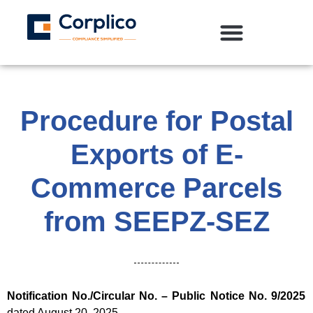
Procedure for Postal
Exports of E-
Commerce Parcels
from SEEPZ-SEZ
Notification No./Circular No. –
Public Notice No. 9/2025
dated August 20, 2025