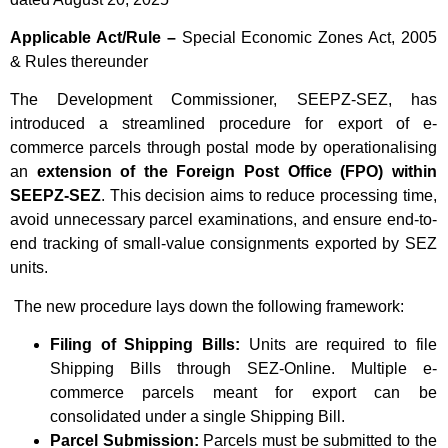
Applicable Act/Rule –
Special Economic Zones Act, 2005
& Rules thereunder
The Development Commissioner, SEEPZ-SEZ, has
introduced a streamlined procedure for export of e-
commerce parcels through postal mode by operationalising
an
extension of the Foreign Post Office (FPO) within
SEEPZ-SEZ
. This decision aims to reduce processing time,
avoid unnecessary parcel examinations, and ensure end-to-
end tracking of small-value consignments exported by SEZ
units.
The new procedure lays down the following framework:
Filing of Shipping Bills:
Units are required to file
Shipping Bills through SEZ-Online. Multiple e-
commerce parcels meant for export can be
consolidated under a single Shipping Bill.
Parcel Submission:
Parcels must be submitted to the