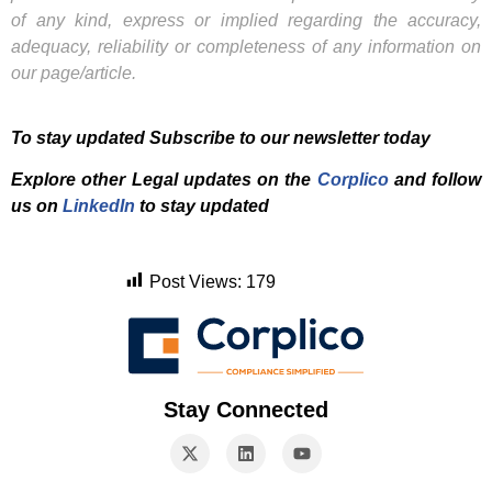
of any kind, express or implied regarding the accuracy,
adequacy, reliability or completeness of any information on
our page/article.
To stay updated Subscribe to our newsletter today
Explore other Legal updates on the
Corplico
and f
ollow
us on
LinkedIn
to stay updated
Post Views:
179
Stay Connected