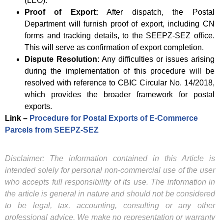
(LEO).
Proof of Export:
After dispatch, the Postal
Department will furnish proof of export, including CN
forms and tracking details, to the SEEPZ-SEZ office.
This will serve as confirmation of export completion.
Dispute Resolution:
Any difficulties or issues arising
during the implementation of this procedure will be
resolved with reference to CBIC Circular No. 14/2018,
which provides the broader framework for postal
exports.
Link –
Procedure for Postal Exports of E-Commerce
Parcels from SEEPZ-SEZ
Disclaimer: The information contained in this Article is
intended solely for personal non-commercial use of the user
who accepts full responsibility of its use. The information in
the article is general in nature and should not be considered
to be legal, tax, accounting, consulting or any other
professional advice. We make no representation or warranty