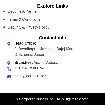
Explore Links
Become A Partner
Terms & Conditions
Security & Privacy Policy
Contact info
Head Office:
9, Dwarikapuri, Jamnalal Bajaj Marg,
C-Scheme, Jaipur
Branches:
Anand,Vadodara
+91 63778 80064
hello@corplico.com
©
Compezz Solutions Pvt. Ltd. All rights reserved.