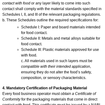
contact with food
or any layer likely to come into such
contact shall comply with the material standards specified in
Schedules I, II, and III of the relevant packaging regulations.
b. These Schedules outline the required specifications for:
Schedule I: Paper and board materials intended
for food contact.
Schedule II: Metals and metal alloys suitable for
food contact.
Schedule III: Plastic materials approved for use
with food.
c. All materials used in such layers must be
compatible with their intended application
,
ensuring they do not alter the food’s safety,
composition, or sensory characteristics.
4. Mandatory Certification of Packaging Material
Every food business operator must
obtain a Certificate of
Conformity
for the packaging materials that come in direct
contact with food. This certificate must be issued by a NABL-