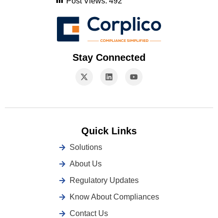
Post Views:
492
Stay Connected
Quick Links
Solutions
About Us
Regulatory Updates
Know About Compliances
Contact Us