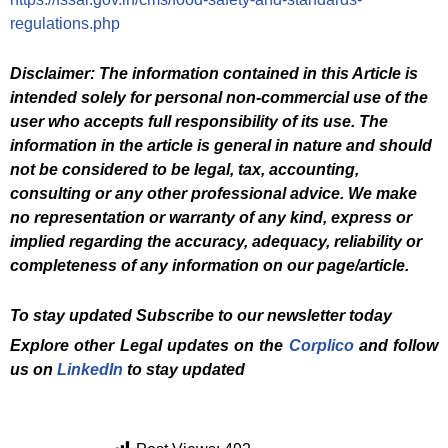
regulations.php
Disclaimer: The information contained in this Article is
intended solely for personal non-commercial use of the
user who accepts full responsibility of its use. The
information in the article is general in nature and should
not be considered to be legal, tax, accounting,
consulting or any other professional advice. We make
no representation or warranty of any kind, express or
implied regarding the accuracy, adequacy, reliability or
completeness of any information on our page/article.
To stay updated Subscribe to our newsletter today
Explore other Legal updates on the
Corplico
and follow
us on
LinkedIn
to stay updated