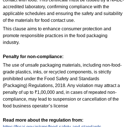
accredited laboratory, confirming compliance with the
applicable schedules and ensuring the safety and suitability
of the materials for food contact use.
This clause aims to enhance consumer protection and
promote responsible practices in the food packaging
industry.
Penalty for non-compliance:
The use of unsafe packaging materials, including non-food-
grade plastics, inks, or recycled components, is strictly
prohibited under the Food Safety and Standards
(Packaging) Regulations, 2018. Any violation may attract a
penalty of up to ₹1,00,000 and, in cases of repeated non-
compliance, may lead to suspension or cancellation of the
food business operator’s license
Read more about the regulation from:
https://fssai.gov.in/cms/food-safety-and-standards-