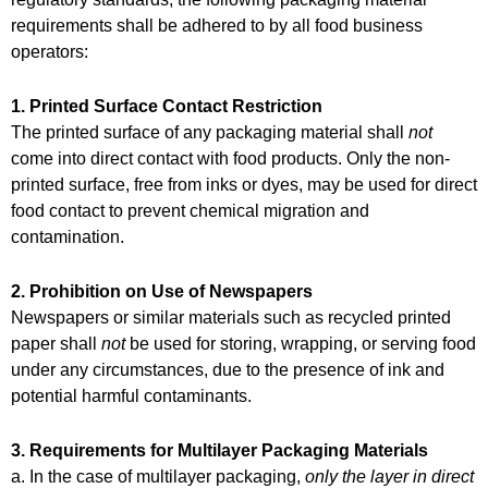
requirements shall be adhered to by all food business
operators:
1. Printed Surface Contact Restriction
The printed surface of any packaging material shall
not
come into direct contact with food products. Only the non-
printed surface, free from inks or dyes, may be used for direct
food contact to prevent chemical migration and
contamination.
2. Prohibition on Use of Newspapers
Newspapers or similar materials such as recycled printed
paper shall
not
be used for storing, wrapping, or serving food
under any circumstances, due to the presence of ink and
potential harmful contaminants.
3. Requirements for Multilayer Packaging Materials
a. In the case of multilayer packaging,
only the layer in direct