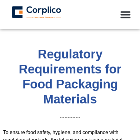
Regulatory
Requirements for
Food Packaging
Materials
To ensure food safety, hygiene, and compliance with
regulatory standards, the following packaging material