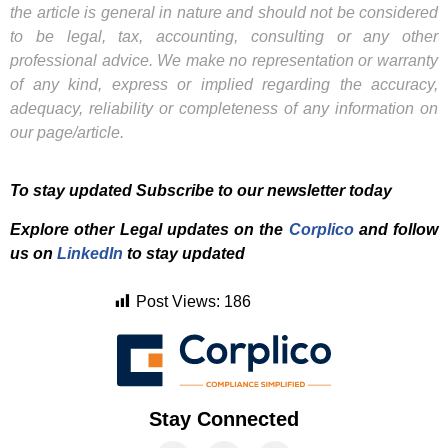
the article is general in nature and should not be considered
to be legal, tax, accounting, consulting or any other
professional advice. We make no representation or warranty
of any kind, express or implied regarding the accuracy,
adequacy, reliability or completeness of any information on
our page/article.
To stay updated Subscribe to our newsletter today
Explore other Legal updates on the
Corplico
and f
ollow
us on
LinkedIn
to stay updated
Post Views:
186
Stay Connected