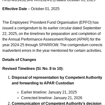
Effective Date
– October 01, 2025
The Employees’ Provident Fund Organisation (EPFO) has
issued a corrigendum to its earlier circular dated September
22, 2025, on the timelines for preparation and completion of
the Annual Performance Assessment Report (APAR) for the
year 2024-25 through SPARROW. The corrigendum corrects
inadvertent errors in the year mentioned for certain activities.
Details of Changes
Revised Timelines (Sl. No. 8 to 10):
Disposal of representation by Competent Authority
and forwarding to APAR Custodian
Earlier timeline: January 21, 2025
Corrected timeline: January 21, 2026
Communication of Competent Authority’s decision