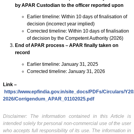
by APAR Custodian to the officer reported upon
Earlier timeline: Within 10 days of finalisation of
decision (incorrect year implied)
Corrected timeline: Within 10 days of finalisation
of decision by the Competent Authority (2026)
End of APAR process – APAR finally taken on
record
Earlier timeline: January 31, 2025
Corrected timeline: January 31, 2026
Link –
https://www.epfindia.gov.in/site_docs/PDFs/Circulars/Y20
2026/Corrigendum_APAR_01102025.pdf
Disclaimer: The information contained in this Article is
intended solely for personal non-commercial use of the user
who accepts full responsibility of its use. The information in