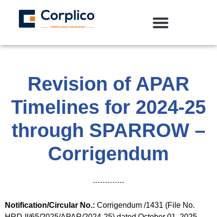
Revision of APAR
Timelines for 2024-25
through SPARROW –
Corrigendum
Notification/Circular No.:
Corrigendum /1431 (File No.
HRD-II/65/2025/APAR/2024-25) dated October 01, 2025