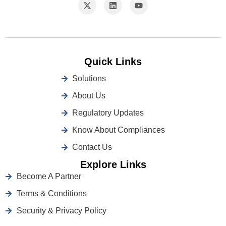
Quick Links
Solutions
About Us
Regulatory Updates
Know About Compliances
Contact Us
Explore Links
Become A Partner
Terms & Conditions
Security & Privacy Policy