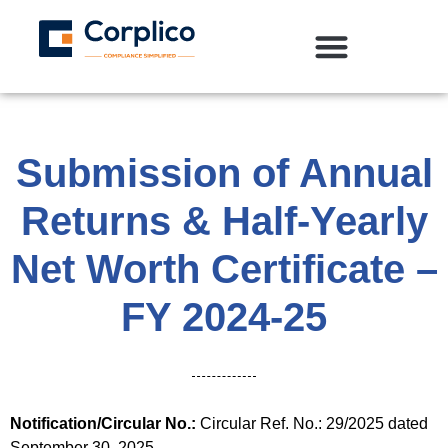
Submission of Annual
Returns & Half-Yearly
Net Worth Certificate –
FY 2024-25
Notification/Circular No.:
Circular Ref. No.: 29/2025 dated
September 30, 2025