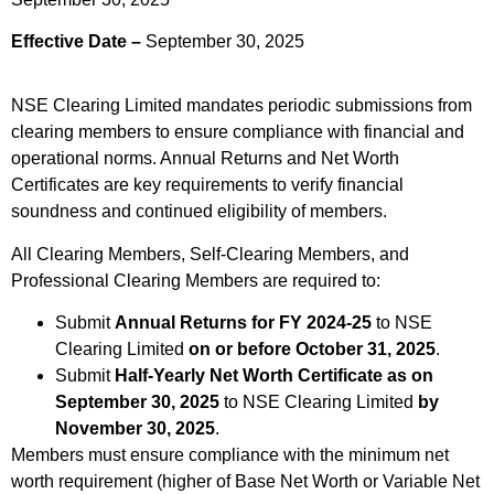
Effective Date –
September 30, 2025
NSE Clearing Limited mandates periodic submissions from
clearing members to ensure compliance with financial and
operational norms. Annual Returns and Net Worth
Certificates are key requirements to verify financial
soundness and continued eligibility of members.
All Clearing Members, Self-Clearing Members, and
Professional Clearing Members are required to:
Submit
Annual Returns for FY 2024-25
to NSE
Clearing Limited
on or before October 31, 2025
.
Submit
Half-Yearly Net Worth Certificate as on
September 30, 2025
to NSE Clearing Limited
by
November 30, 2025
.
Members must ensure compliance with the minimum net
worth requirement (higher of Base Net Worth or Variable Net