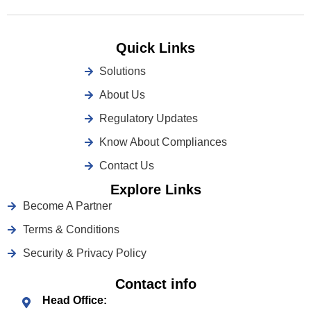
Quick Links
Solutions
About Us
Regulatory Updates
Know About Compliances
Contact Us
Explore Links
Become A Partner
Terms & Conditions
Security & Privacy Policy
Contact info
Head Office: