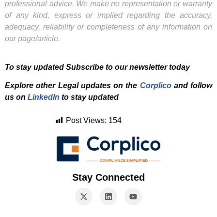
professional advice. We make no representation or warranty
of any kind, express or implied regarding the accuracy,
adequacy, reliability or completeness of any information on
our page/article.
To stay updated Subscribe to our newsletter today
Explore other Legal updates on the
Corplico
and f
ollow
us on
LinkedIn
to stay updated
Post Views:
154
Stay Connected