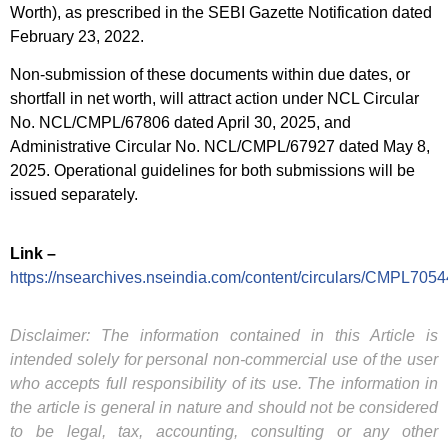
Worth), as prescribed in the SEBI Gazette Notification dated
February 23, 2022.
Non-submission of these documents within due dates, or
shortfall in net worth, will attract action under NCL Circular
No. NCL/CMPL/67806 dated April 30, 2025, and
Administrative Circular No. NCL/CMPL/67927 dated May 8,
2025. Operational guidelines for both submissions will be
issued separately.
Link –
https://nsearchives.nseindia.com/content/circulars/CMPL7054
Disclaimer: The information contained in this Article is
intended solely for personal non-commercial use of the user
who accepts full responsibility of its use. The information in
the article is general in nature and should not be considered
to be legal, tax, accounting, consulting or any other