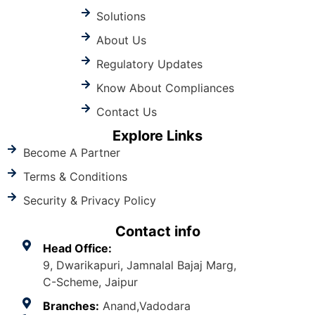
Solutions
About Us
Regulatory Updates
Know About Compliances
Contact Us
Explore Links
Become A Partner
Terms & Conditions
Security & Privacy Policy
Contact info
Head Office:
9, Dwarikapuri, Jamnalal Bajaj Marg,
C-Scheme, Jaipur
Branches:
Anand,Vadodara