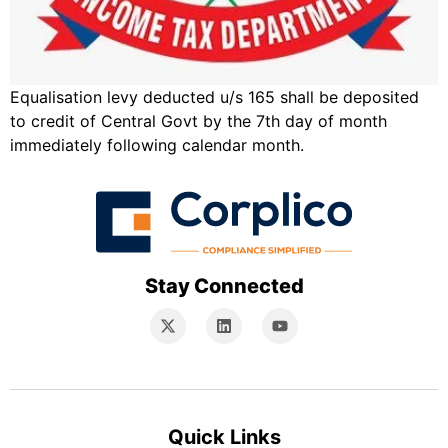
Equalisation levy deducted u/s 165 shall be deposited
to credit of Central Govt by the 7th day of month
immediately following calendar month.
Stay Connected
Quick Links