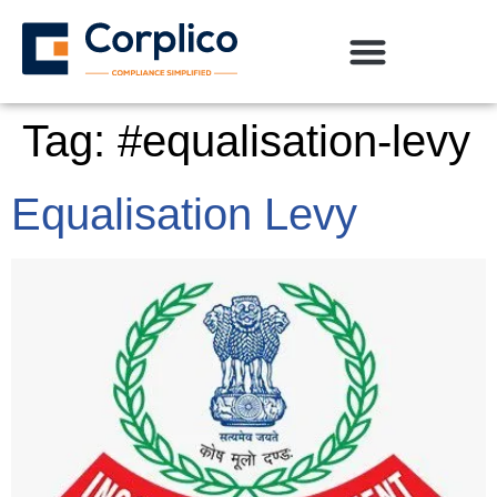
Tag:
#equalisation-levy
Equalisation Levy