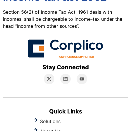
Section 56(2) of Income Tax Act, 1961 deals with
incomes, shall be chargeable to income-tax under the
head “Income from other sources”.
Stay Connected
Quick Links
Solutions