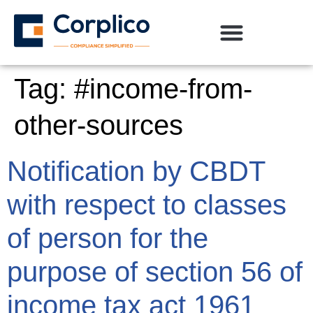
Tag:
#income-from-
other-sources
Notification by CBDT
with respect to classes
of person for the
purpose of section 56 of
income tax act 1961