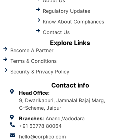
About Us
Regulatory Updates
Know About Compliances
Contact Us
Explore Links
Become A Partner
Terms & Conditions
Security & Privacy Policy
Contact info
Head Office:
9, Dwarikapuri, Jamnalal Bajaj Marg,
C-Scheme, Jaipur
Branches:
Anand,Vadodara
+91 63778 80064
hello@corplico.com