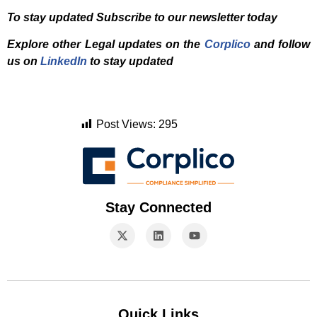
To stay updated Subscribe to our newsletter today
Explore other Legal updates on the
Corplico
and f
ollow
us on
LinkedIn
to stay updated
Post Views:
295
Stay Connected
Quick Links