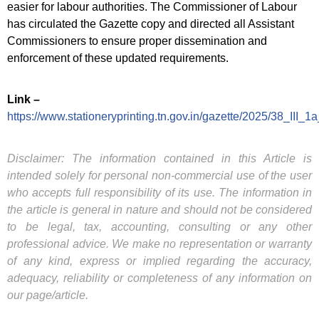
easier for labour authorities. The Commissioner of Labour
has circulated the Gazette copy and directed all Assistant
Commissioners to ensure proper dissemination and
enforcement of these updated requirements.
Link –
https://www.stationeryprinting.tn.gov.in/gazette/2025/38_III_1
Disclaimer: The information contained in this Article is
intended solely for personal non-commercial use of the user
who accepts full responsibility of its use. The information in
the article is general in nature and should not be considered
to be legal, tax, accounting, consulting or any other
professional advice. We make no representation or warranty
of any kind, express or implied regarding the accuracy,
adequacy, reliability or completeness of any information on
our page/article.