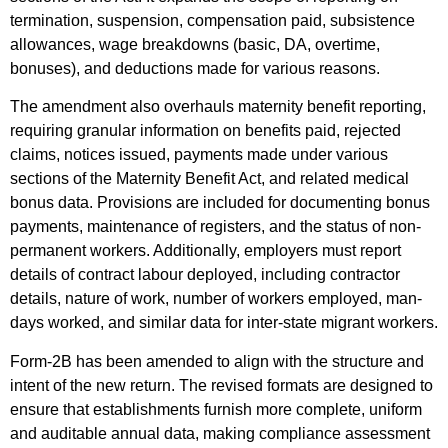
termination, suspension, compensation paid, subsistence
allowances, wage breakdowns (basic, DA, overtime,
bonuses), and deductions made for various reasons.
The amendment also overhauls maternity benefit reporting,
requiring granular information on benefits paid, rejected
claims, notices issued, payments made under various
sections of the Maternity Benefit Act, and related medical
bonus data. Provisions are included for documenting bonus
payments, maintenance of registers, and the status of non-
permanent workers. Additionally, employers must report
details of contract labour deployed, including contractor
details, nature of work, number of workers employed, man-
days worked, and similar data for inter-state migrant workers.
Form-2B has been amended to align with the structure and
intent of the new return. The revised formats are designed to
ensure that establishments furnish more complete, uniform
and auditable annual data, making compliance assessment