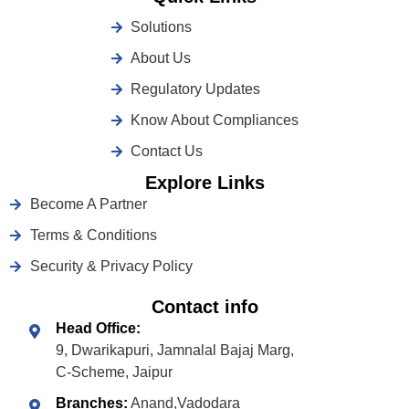
Solutions
About Us
Regulatory Updates
Know About Compliances
Contact Us
Explore Links
Become A Partner
Terms & Conditions
Security & Privacy Policy
Contact info
Head Office:
9, Dwarikapuri, Jamnalal Bajaj Marg,
C-Scheme, Jaipur
Branches:
Anand,Vadodara