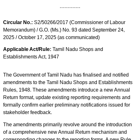
Circular No.:
S2/50266/2017 (Commissioner of Labour
Memorandum) / G.O. (Ms.) No. 93 dated September 24,
2025 / October 17, 2025 (as communicated)
Applicable Act/Rule:
Tamil Nadu Shops and
Establishments Act, 1947
The Government of Tamil Nadu has finalised and notified
amendments to the Tamil Nadu Shops and Establishments
Rules, 1948. These amendments introduce a new Annual
Return format, update existing reporting requirements and
formally confirm earlier preliminary notifications issued for
stakeholder feedback.
The amendments primarily revolve around the introduction
of a comprehensive new Annual Return mechanism and
corresponding changes to the reporting forms. A new Rule