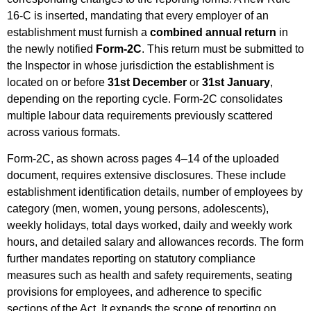
16-C is inserted, mandating that every employer of an
establishment must furnish a
combined annual return
in
the newly notified
Form-2C
. This return must be submitted to
the Inspector in whose jurisdiction the establishment is
located on or before
31st December
or
31st January
,
depending on the reporting cycle. Form-2C consolidates
multiple labour data requirements previously scattered
across various formats.
Form-2C, as shown across pages 4–14 of the uploaded
document, requires extensive disclosures. These include
establishment identification details, number of employees by
category (men, women, young persons, adolescents),
weekly holidays, total days worked, daily and weekly work
hours, and detailed salary and allowances records. The form
further mandates reporting on statutory compliance
measures such as health and safety requirements, seating
provisions for employees, and adherence to specific
sections of the Act. It expands the scope of reporting on