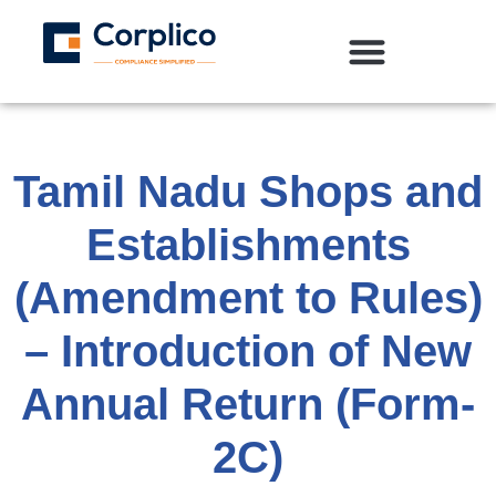
Tamil Nadu Shops and
Establishments
(Amendment to Rules)
– Introduction of New
Annual Return (Form-
2C)