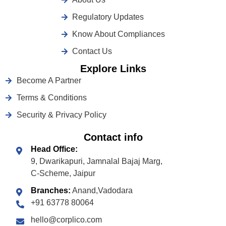
Regulatory Updates
Know About Compliances
Contact Us
Explore Links
Become A Partner
Terms & Conditions
Security & Privacy Policy
Contact info
Head Office:
9, Dwarikapuri, Jamnalal Bajaj Marg,
C-Scheme, Jaipur
Branches:
Anand,Vadodara
+91 63778 80064
hello@corplico.com