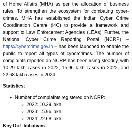
of Home Affairs (MHA) as per the allocation of business
rules. To strengthen the ecosystem for combating cyber-
crimes, MHA has established the Indian Cyber Crime
Coordination Centre (I4C) to provide a framework and
support to Law Enforcement Agencies (LEAs). Further, the
National Cyber Crime Reporting Portal (NCRP) –
https://cybercrime.gov.in
– has been launched to enable the
public to report all types of cybercrimes. The number of
complaints reported on NCRP has been rising steadily, with
10.29 lakh cases in 2022, 15.96 lakh cases in 2023, and
22.68 lakh cases in 2024.
Statistics:
Number of complaints registered on NCRP:
2022: 10.29 lakh
2023: 15.96 lakh
2024: 22.68 lakh
Key DoT Initiatives: