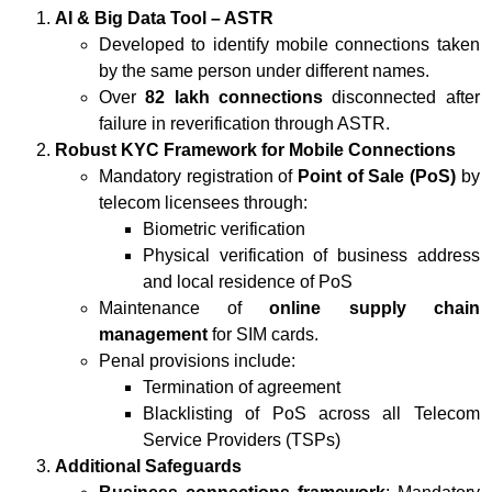
AI & Big Data Tool – ASTR
Developed to identify mobile connections taken
by the same person under different names.
Over
82 lakh connections
disconnected after
failure in reverification through ASTR.
Robust KYC Framework for Mobile Connections
Mandatory registration of
Point of Sale (PoS)
by
telecom licensees through:
Biometric verification
Physical verification of business address
and local residence of PoS
Maintenance of
online supply chain
management
for SIM cards.
Penal provisions include:
Termination of agreement
Blacklisting of PoS across all Telecom
Service Providers (TSPs)
Additional Safeguards