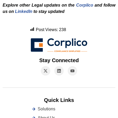
Explore other Legal updates on the
Corplico
and f
ollow
us on
LinkedIn
to stay updated
Post Views:
238
Stay Connected
Quick Links
Solutions
About Us