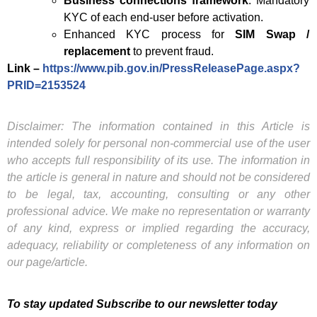
Business connections framework
: Mandatory
KYC of each end-user before activation.
Enhanced KYC process for
SIM Swap /
replacement
to prevent fraud.
Link –
https://www.pib.gov.in/PressReleasePage.aspx?
PRID=2153524
Disclaimer: The information contained in this Article is
intended solely for personal non-commercial use of the user
who accepts full responsibility of its use. The information in
the article is general in nature and should not be considered
to be legal, tax, accounting, consulting or any other
professional advice. We make no representation or warranty
of any kind, express or implied regarding the accuracy,
adequacy, reliability or completeness of any information on
our page/article.
To stay updated Subscribe to our newsletter today