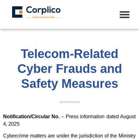
Telecom-Related
Cyber Frauds and
Safety Measures
Notification/Circular No.
– Press information dated August
4, 2025
Cybercrime matters are under the jurisdiction of the Ministry