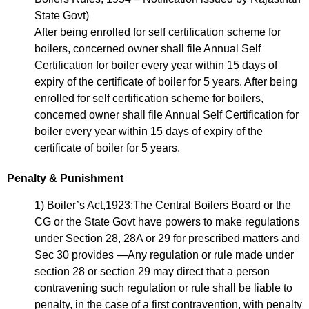
State Govt)
After being enrolled for self certification scheme for
boilers, concerned owner shall file Annual Self
Certification for boiler every year within 15 days of
expiry of the certificate of boiler for 5 years. After being
enrolled for self certification scheme for boilers,
concerned owner shall file Annual Self Certification for
boiler every year within 15 days of expiry of the
certificate of boiler for 5 years.
Penalty & Punishment
1) Boiler’s Act,1923:The Central Boilers Board or the
CG or the State Govt have powers to make regulations
under Section 28, 28A or 29 for prescribed matters and
Sec 30 provides —Any regulation or rule made under
section 28 or section 29 may direct that a person
contravening such regulation or rule shall be liable to
penalty, in the case of a first contravention, with penalty