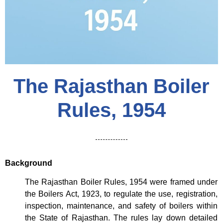
The Rajasthan Boiler
Rules, 1954
Background
The Rajasthan Boiler Rules, 1954 were framed under
the Boilers Act, 1923, to regulate the use, registration,
inspection, maintenance, and safety of boilers within
the State of Rajasthan. The rules lay down detailed