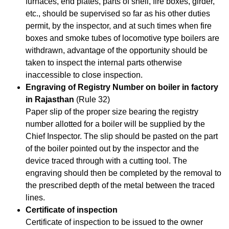
furnaces, end plates, parts of shell, fire boxes, girder,
etc., should be supervised so far as his other duties
permit, by the inspector, and at such times when fire
boxes and smoke tubes of locomotive type boilers are
withdrawn, advantage of the opportunity should be
taken to inspect the internal parts otherwise
inaccessible to close inspection.
Engraving of Registry Number on boiler in factory
in Rajasthan
(Rule 32)
Paper slip of the proper size bearing the registry
number allotted for a boiler will be supplied by the
Chief Inspector. The slip should be pasted on the part
of the boiler pointed out by the inspector and the
device traced through with a cutting tool. The
engraving should then be completed by the removal to
the prescribed depth of the metal between the traced
lines.
Certificate of inspection
Certificate of inspection to be issued to the owner