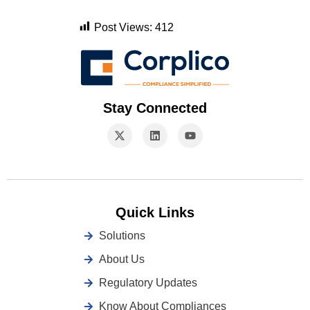
Post Views:
412
Stay Connected
Quick Links
Solutions
About Us
Regulatory Updates
Know About Compliances