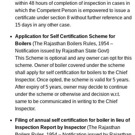
within 48 hours of completion of inspection in cases in
which the Competent Person is empowered to issue a
certificate under section 8 without further reference and
15 days in any other case.
Application for Self Certification Scheme for
Boilers
(The Rajasthan Boilers Rules, 1954 –
Notification issued by Rajasthan State Govt)
This Scheme is optional and any owner can opt for this
scheme. Owner of boiler covered under the scheme
shall apply for self certification for boilers to the Chief
Inspector. Once opted, the scheme is valid for 5 years.
After expiry of 5 years, owner may decide to continue
under the scheme or otherwise and decision w.r.t.
same to be communicated in writing to the Chief
Inspector.
Filing of annual self certification for boiler in lieu of
Inspection Report by Inspector
(The Rajasthan
Boilers Rules, 1954 – Notification issued by Rajasthan