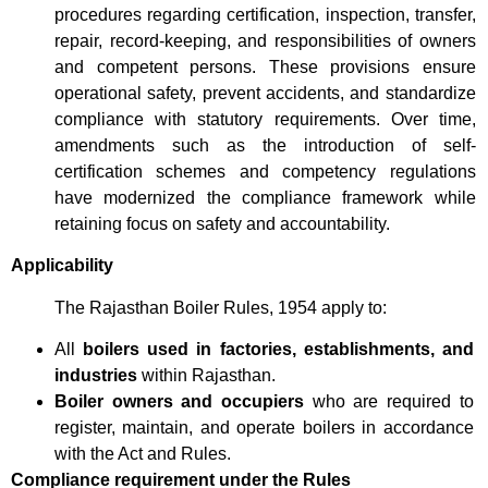
procedures regarding certification, inspection, transfer,
repair, record-keeping, and responsibilities of owners
and competent persons. These provisions ensure
operational safety, prevent accidents, and standardize
compliance with statutory requirements. Over time,
amendments such as the introduction of self-
certification schemes and competency regulations
have modernized the compliance framework while
retaining focus on safety and accountability.
Applicability
The Rajasthan Boiler Rules, 1954 apply to:
All
boilers used in factories, establishments, and
industries
within Rajasthan.
Boiler owners and occupiers
who are required to
register, maintain, and operate boilers in accordance
with the Act and Rules.
Compliance requirement under the Rules