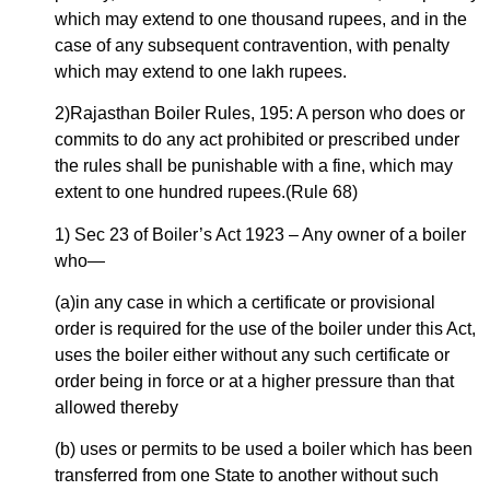
which may extend to one thousand rupees, and in the
case of any subsequent contravention, with penalty
which may extend to one lakh rupees.
2)Rajasthan Boiler Rules, 195: A person who does or
commits to do any act prohibited or prescribed under
the rules shall be punishable with a fine, which may
extent to one hundred rupees.(Rule 68)
1) Sec 23 of Boiler’s Act 1923 – Any owner of a boiler
who—
(a)in any case in which a certificate or provisional
order is required for the use of the boiler under this Act,
uses the boiler either without any such certificate or
order being in force or at a higher pressure than that
allowed thereby
(b) uses or permits to be used a boiler which has been
transferred from one State to another without such