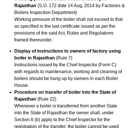
Rajasthan
(S.O. 172 date 14 Aug, 2014 by Factories &
Boilers Inspection Department)
Working pressure of the boiler shall not exceed to that
as specified in the last certificate issued as per the
provisions of the said Act, Rules and Regulations
framed thereunder.
Display of instructions to owners of factory using
boiler in Rajasthan
(Rule 7)
Instructions issued by the Chief Inspector (Form C)
with regards to maintenance, working and cleaning of
boilers should be hung up by owners in each Boiler
House.
Procedure on transfer of boiler into the State of
Rajasthan
(Rule 22)
Whenever a boiler is transferred from another State
into the State of Rajasthan the owner shall, under
Section 6 (b) apply to the Chief Inspector for the
registration of the transfer; the boiler cannot be used