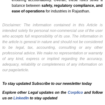
balance between
safety, regulatory compliance, and
ease of operations
for industries in Rajasthan.
Disclaimer: The information contained in this Article is
intended solely for personal non-commercial use of the user
who accepts full responsibility of its use. The information in
the article is general in nature and should not be considered
to be legal, tax, accounting, consulting or any other
professional advice. We make no representation or warranty
of any kind, express or implied regarding the accuracy,
adequacy, reliability or completeness of any information on
our page/article.
To stay updated Subscribe to our newsletter today
Explore other Legal updates on the
Corplico
and f
ollow
us on
LinkedIn
to stay updated