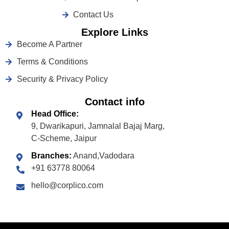
Contact Us
Explore Links
Become A Partner
Terms & Conditions
Security & Privacy Policy
Contact info
Head Office:
9, Dwarikapuri, Jamnalal Bajaj Marg,
C-Scheme, Jaipur
Branches:
Anand,Vadodara
+91 63778 80064
hello@corplico.com