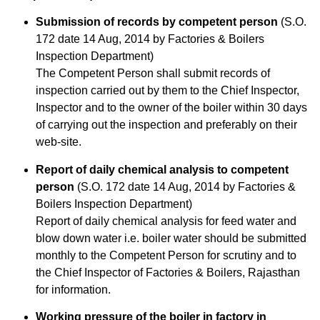
Submission of records by competent person
(S.O.
172 date 14 Aug, 2014 by Factories & Boilers
Inspection Department)
The Competent Person shall submit records of
inspection carried out by them to the Chief Inspector,
Inspector and to the owner of the boiler within 30 days
of carrying out the inspection and preferably on their
web-site.
Report of daily chemical analysis to competent
person
(S.O. 172 date 14 Aug, 2014 by Factories &
Boilers Inspection Department)
Report of daily chemical analysis for feed water and
blow down water i.e. boiler water should be submitted
monthly to the Competent Person for scrutiny and to
the Chief Inspector of Factories & Boilers, Rajasthan
for information.
Working pressure of the boiler in factory in