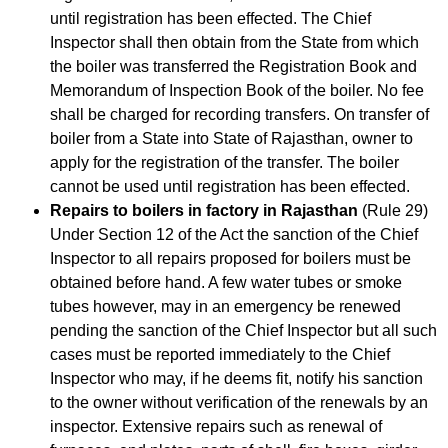
until registration has been effected. The Chief
Inspector shall then obtain from the State from which
the boiler was transferred the Registration Book and
Memorandum of Inspection Book of the boiler. No fee
shall be charged for recording transfers. On transfer of
boiler from a State into State of Rajasthan, owner to
apply for the registration of the transfer. The boiler
cannot be used until registration has been effected.
Repairs to boilers in factory in Rajasthan
(Rule 29)
Under Section 12 of the Act the sanction of the Chief
Inspector to all repairs proposed for boilers must be
obtained before hand. A few water tubes or smoke
tubes however, may in an emergency be renewed
pending the sanction of the Chief Inspector but all such
cases must be reported immediately to the Chief
Inspector who may, if he deems fit, notify his sanction
to the owner without verification of the renewals by an
inspector. Extensive repairs such as renewal of