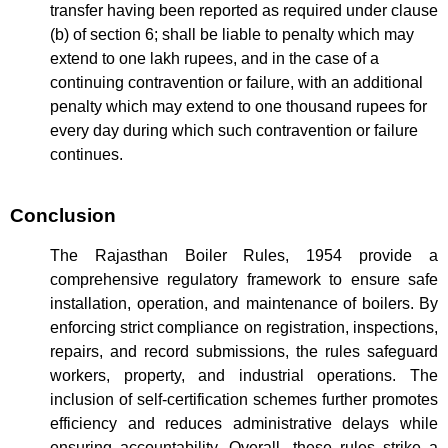
transfer having been reported as required under clause
(b) of section 6; shall be liable to penalty which may
extend to one lakh rupees, and in the case of a
continuing contravention or failure, with an additional
penalty which may extend to one thousand rupees for
every day during which such contravention or failure
continues.
Conclusion
The Rajasthan Boiler Rules, 1954 provide a
comprehensive regulatory framework to ensure safe
installation, operation, and maintenance of boilers. By
enforcing strict compliance on registration, inspections,
repairs, and record submissions, the rules safeguard
workers, property, and industrial operations. The
inclusion of self-certification schemes further promotes
efficiency and reduces administrative delays while
ensuring accountability. Overall, these rules strike a