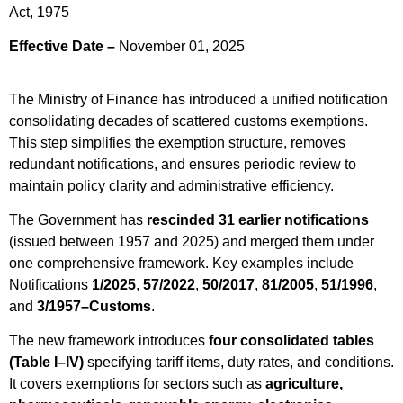
Act, 1975
Effective Date –
November 01, 2025
The Ministry of Finance has introduced a unified notification
consolidating decades of scattered customs exemptions.
This step simplifies the exemption structure, removes
redundant notifications, and ensures periodic review to
maintain policy clarity and administrative efficiency.
The Government has
rescinded 31 earlier notifications
(issued between 1957 and 2025) and merged them under
one comprehensive framework. Key examples include
Notifications
1/2025
,
57/2022
,
50/2017
,
81/2005
,
51/1996
,
and
3/1957–Customs
.
The new framework introduces
four consolidated tables
(Table I–IV)
specifying tariff items, duty rates, and conditions.
It covers exemptions for sectors such as
agriculture,