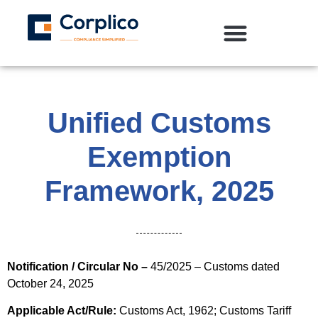
Unified Customs
Exemption
Framework, 2025
Notification / Circular No –
45/2025 – Customs dated
October 24, 2025
Applicable Act/Rule:
Customs Act, 1962; Customs Tariff