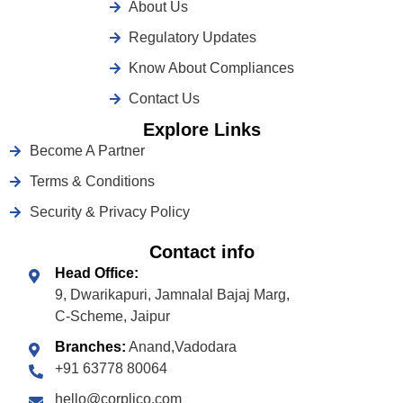
About Us
Regulatory Updates
Know About Compliances
Contact Us
Explore Links
Become A Partner
Terms & Conditions
Security & Privacy Policy
Contact info
Head Office:
9, Dwarikapuri, Jamnalal Bajaj Marg,
C-Scheme, Jaipur
Branches:
Anand,Vadodara
+91 63778 80064
hello@corplico.com