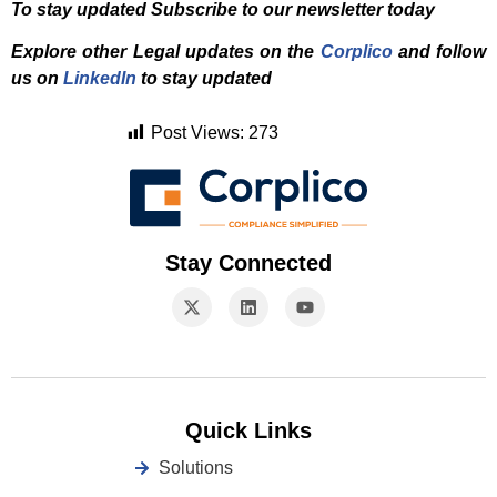
To stay updated Subscribe to our newsletter today
Explore other Legal updates on the
Corplico
and f
ollow
us on
LinkedIn
to stay updated
Post Views:
273
Stay Connected
Quick Links
Solutions