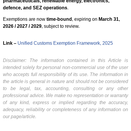
pharmaceuticals, renewable energy, electronics,
defence, and SEZ operations
.
Exemptions are now
time-bound
, expiring on
March 31,
2026 / 2027 / 2029
, subject to review.
Link –
Unified Customs Exemption Framework, 2025
Disclaimer: The information contained in this Article is
intended solely for personal non-commercial use of the user
who accepts full responsibility of its use. The information in
the article is general in nature and should not be considered
to be legal, tax, accounting, consulting or any other
professional advice. We make no representation or warranty
of any kind, express or implied regarding the accuracy,
adequacy, reliability or completeness of any information on
our page/article.