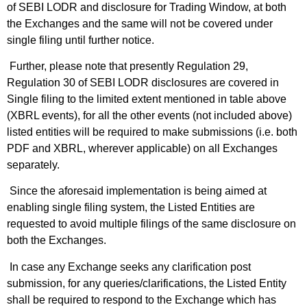
of SEBI LODR and disclosure for Trading Window, at both
the Exchanges and the same will not be covered under
single filing until further notice.
Further, please note that presently Regulation 29,
Regulation 30 of SEBI LODR disclosures are covered in
Single filing to the limited extent mentioned in table above
(XBRL events), for all the other events (not included above)
listed entities will be required to make submissions (i.e. both
PDF and XBRL, wherever applicable) on all Exchanges
separately.
Since the aforesaid implementation is being aimed at
enabling single filing system, the Listed Entities are
requested to avoid multiple filings of the same disclosure on
both the Exchanges.
In case any Exchange seeks any clarification post
submission, for any queries/clarifications, the Listed Entity
shall be required to respond to the Exchange which has