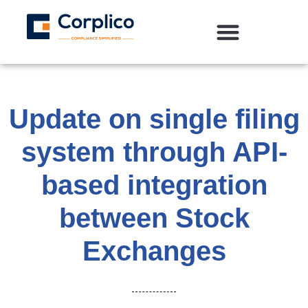
Update on single filing
system through API-
based integration
between Stock
Exchanges