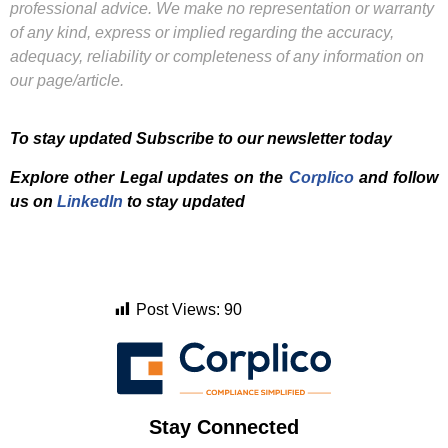
professional advice. We make no representation or warranty
of any kind, express or implied regarding the accuracy,
adequacy, reliability or completeness of any information on
our page/article.
To stay updated Subscribe to our newsletter today
Explore other Legal updates on the
Corplico
and f
ollow
us on
LinkedIn
to stay updated
Post Views:
90
Stay Connected