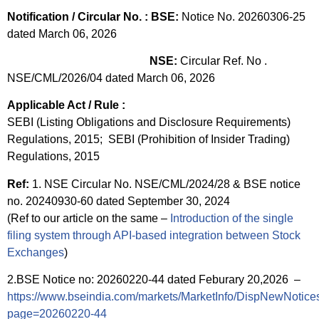
Notification / Circular No. :
BSE:
Notice No. 20260306-25
dated March 06, 2026
NSE:
Circular Ref. No .
NSE/CML/2026/04 dated March 06, 2026
Applicable Act / Rule :
SEBI (Listing Obligations and Disclosure Requirements)
Regulations, 2015; SEBI (Prohibition of Insider Trading)
Regulations, 2015
Ref:
1. NSE Circular No. NSE/CML/2024/28 & BSE notice
no. 20240930-60 dated September 30, 2024
(Ref to our article on the same –
Introduction of the single
filing system through API-based integration between Stock
Exchanges
)
2.BSE Notice no: 20260220-44 dated Feburary 20,2026 –
https://www.bseindia.com/markets/MarketInfo/DispNewNotice
page=20260220-44