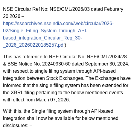
NSE Circular Ref No: NSE/CML/2026/03 dated Feburary
20,2026 –
https://nsearchives.nseindia.com//web/circular/2026-
02/Single_Filing_System_through_API-
based_integration_Circular_Reg_30-
_2026_20260220185257.pdf
)
This has reference to NSE Circular No. NSE/CML/2024/28
& BSE Notice No. 20240930-60 dated September 30, 2024,
with respect to single filing system through API-based
integration between Stock Exchanges. The Exchanges have
informed that the single filing system has been extended for
the XBRL filing pertaining to the below mentioned events
with effect from March 07, 2026.
With this, the Single filing system through API-based
integration shall now be available for below mentioned
disclosures: –