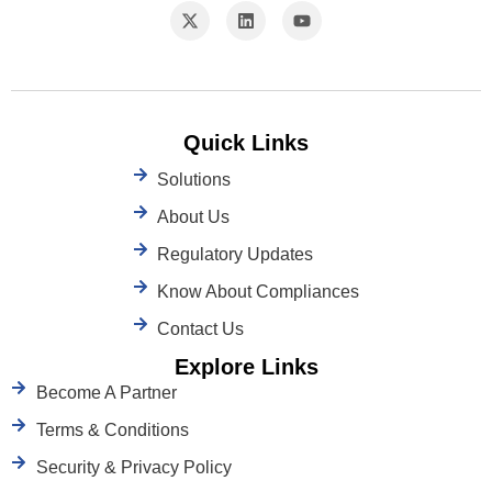
Quick Links
Solutions
About Us
Regulatory Updates
Know About Compliances
Contact Us
Explore Links
Become A Partner
Terms & Conditions
Security & Privacy Policy