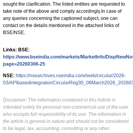
sought the clarification. The listed entities are requested to
take note of the above and comply accordingly.In case of
any queries concerning the captioned subject, one can
contact on the details mentioned in the attached links of
BSE/NSE.
Links: BSE:
https://www.bseindia.com/markets/MarketInfo/DispNewNot
page=20260306-25
NSE:
https://nsearchives.nseindia.com//web/circular/2026-
03/APIbasedintegrationCircularReg30_06March2026_20260
Disclaimer: The information contained in this Article is
intended solely for personal non-commercial use of the user
who accepts full responsibility of its use. The information in
the article is general in nature and should not be considered
to be legal, tax, accounting, consulting or any other