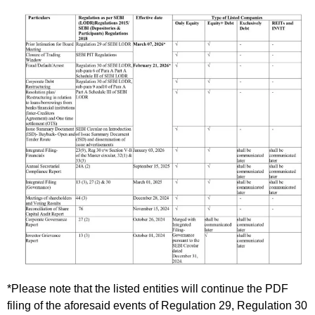
*Please note that the listed entities will continue the PDF
filing of the aforesaid events of Regulation 29, Regulation 30