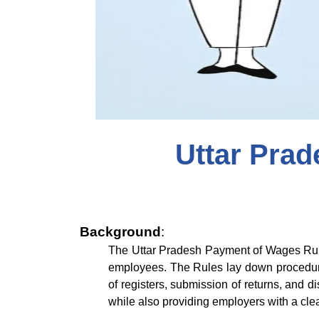
Uttar Pra
Background
:
The Uttar Pradesh Payment of Wages Rule
employees. The Rules lay down procedure
of registers, submission of returns, and 
while also providing employers with a cl