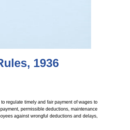
ules, 1936
o regulate timely and fair payment of wages to
 payment, permissible deductions, maintenance
ployees against wrongful deductions and delays,