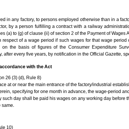
 in any factory, to persons employed otherwise than in a facto
ctor, by a person fulfilling a contract with a railway administra
s (a) to (g) of clause (ii) of section 2 of the Payment of Wages 
respect of a wage period if such wages for that wage period 
 on the basis of figures of the Consumer Expenditure Sur
fter every five years, by notification in the Official Gazette, spe
accordance with the Act
n 26 (3) (d), Rule 8)
ce at or near the main entrance of the factory/industrial establi
herein, specifying for one month in advance, the wage-period an
uch day shall be paid his wages on any working day before the 
e same.
le 10)