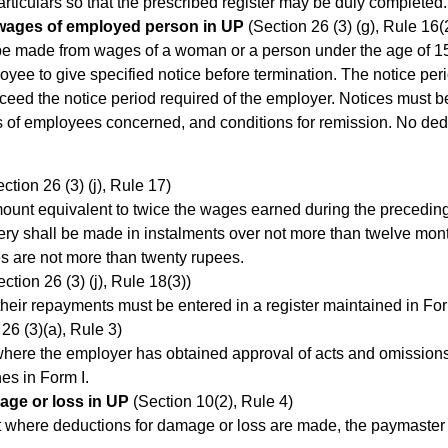
articulars so that the prescribed register may be duly completed.
 wages of employed person in UP
(Section 26 (3) (g), Rule 16(2)
 be made from wages of a woman or a person under the age of 15
oyee to give specified notice before termination. The notice pe
xceed the notice period required of the employer. Notices must b
s of employees concerned, and conditions for remission. No dedu
ction 26 (3) (j), Rule 17)
unt equivalent to twice the wages earned during the preceding 
ry shall be made in instalments over not more than twelve mont
es are not more than twenty rupees.
ction 26 (3) (j), Rule 18(3))
ir repayments must be entered in a register maintained in Form
26 (3)(a), Rule 3)
t where the employer has obtained approval of acts and omission
es in Form I.
age or loss in UP
(Section 10(2), Rule 4)
ent where deductions for damage or loss are made, the paymaster 