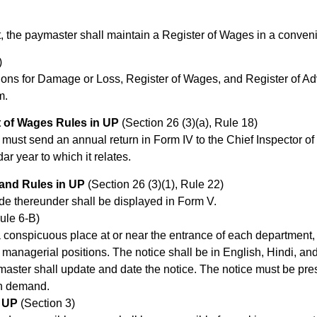
nt, the paymaster shall maintain a Register of Wages in a conveni
)
tions for Damage or Loss, Register of Wages, and Register of A
m.
 of Wages Rules in UP
(Section 26 (3)(a), Rule 18)
 must send an annual return in Form IV to the Chief Inspector of 
ar year to which it relates.
 and Rules in UP
(Section 26 (3)(1), Rule 22)
de thereunder shall be displayed in Form V.
ule 6-B)
a conspicuous place at or near the entrance of each department,
r managerial positions. The notice shall be in English, Hindi, 
aster shall update and date the notice. The notice must be pre
on demand.
n UP
(Section 3)