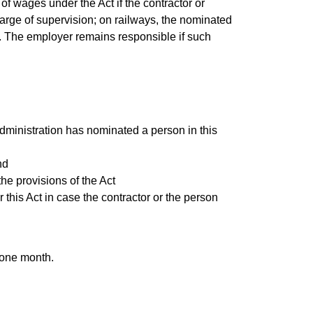
 wages under the Act if the contractor or
harge of supervision; on railways, the nominated
r. The employer remains responsible if such
 administration has nominated a person in this
nd
he provisions of the Act
his Act in case the contractor or the person
 one month.