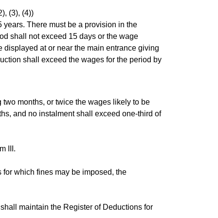
, (3), (4))
 years. There must be a provision in the
riod shall not exceed 15 days or the wage
e displayed at or near the main entrance giving
ction shall exceed the wages for the period by
two months, or twice the wages likely to be
hs, and no instalment shall exceed one-third of
 III.
s for which fines may be imposed, the
shall maintain the Register of Deductions for