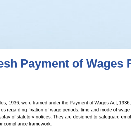
desh Payment of Wages R
s, 1936, were framed under the Payment of Wages Act, 1936, t
s regarding fixation of wage periods, time and mode of wage
display of statutory notices. They are designed to safeguard em
ear compliance framework.