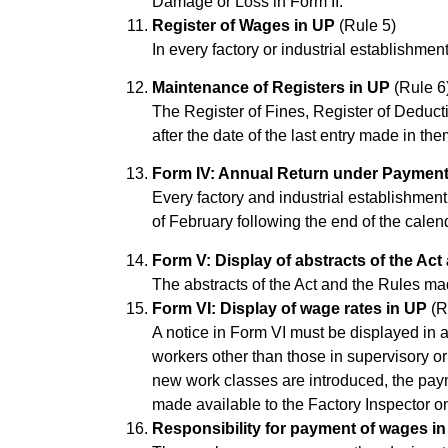
Damage or Loss in Form II.
Register of Wages in UP
(Rule 5)
In every factory or industrial establishme
Maintenance of Registers in UP
(Rule 6
The Register of Fines, Register of Deduc
after the date of the last entry made in the
Form IV: Annual Return under Payment
Every factory and industrial establishment
of February following the end of the calend
Form V: Display of abstracts of the Act
The abstracts of the Act and the Rules ma
Form VI: Display of wage rates in UP
(R
A notice in Form VI must be displayed in 
workers other than those in supervisory o
new work classes are introduced, the paym
made available to the Factory Inspector 
Responsibility for payment of wages i