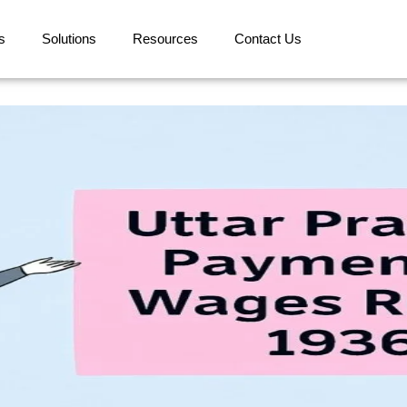
s
Solutions
Resources
Contact Us