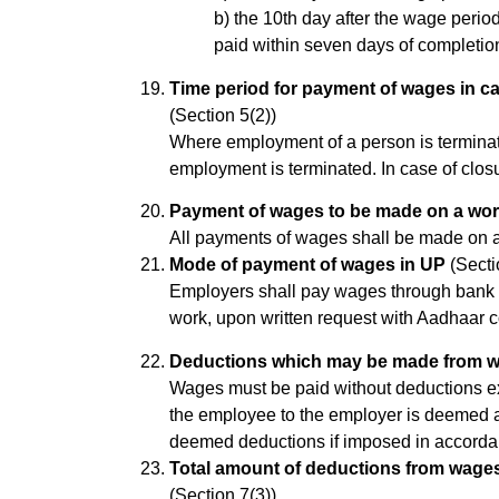
b) the 10th day after the wage perio
paid within seven days of completion
Time period for payment of wages in c
(Section 5(2))
Where employment of a person is terminat
employment is terminated. In case of clos
Payment of wages to be made on a wor
All payments of wages shall be made on a
Mode of payment of wages in UP
(Secti
Employers shall pay wages through bank 
work, upon written request with Aadhaar 
Deductions which may be made from w
Wages must be paid without deductions ex
the employee to the employer is deemed a 
deemed deductions if imposed in accorda
Total amount of deductions from wages
(Section 7(3))