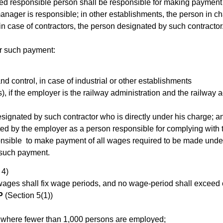
d responsible person shall be responsible for making payment of
 manager is responsible; in other establishments, the person in c
 in case of contractors, the person designated by such contracto
or such payment:
d control, in case of industrial or other establishments
s), if the employer is the railway administration and the railway
designated by such contractor who is directly under his charge; a
ed by the employer as a person responsible for complying with t
sible to make payment of all wages required to be made under t
 such payment.
 4)
wages shall fix wage periods, and no wage-period shall exceed
P
(Section 5(1))
d, where fewer than 1,000 persons are employed;