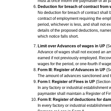
must at once inform the paymaster of all p
Deduction for breach of contract from
No deduction for breach of contract shall
contract of employment requiring the empl
period, whichever is less, and shall not e
details of the proposed deductions, name
which notice falls short.
Limit over Advances of wages in UP
(Se
Advance of wages shall not exceed an amo
earned if not previously employed. Recove
wages for the period, or one-fourth if wag
Form III: Register of Advances in UP
(Se
The amount of advances sanctioned and the
Form I: Register of Fines in UP
(Section 
In any factory or industrial establishmen
paymaster shall maintain a Register of Fin
Form II: Register of deductions for dam
In every factory or industrial establishm