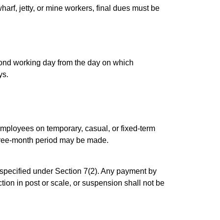
arf, jetty, or mine workers, final dues must be
cond working day from the day on which
ys.
ployees on temporary, casual, or fixed-term
three-month period may be made.
specified under Section 7(2). Any payment by
on in post or scale, or suspension shall not be