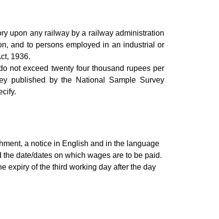
ry upon any railway by a railway administration
tion, and to persons employed in an industrial or
Act, 1936.
do not exceed twenty four thousand rupees per
vey published by the National Sample Survey
cify.
shment, a notice in English and in the language
d the date/dates on which wages are to be paid.
expiry of the third working day after the day