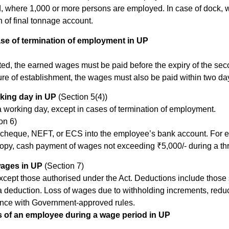
d, where 1,000 or more persons are employed. In case of dock, wh
 of final tonnage account.
ase of termination of employment in UP
ed, the earned wages must be paid before the expiry of the se
ure of establishment, the wages must also be paid within two da
king day in UP
(Section 5(4))
 working day, except in cases of termination of employment.
on 6)
cheque, NEFT, or ECS into the employee’s bank account. For em
copy, cash payment of wages not exceeding ₹5,000/- during a 
ages in UP
(Section 7)
cept those authorised under the Act. Deductions include those 
deduction. Loss of wages due to withholding increments, reducti
nce with Government-approved rules.
 of an employee during a wage period in UP