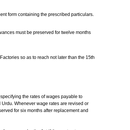
ent form containing the prescribed particulars.
dvances must be preserved for twelve months
Factories so as to reach not later than the 15th
 specifying the rates of wages payable to
and Urdu. Whenever wage rates are revised or
served for six months after replacement and