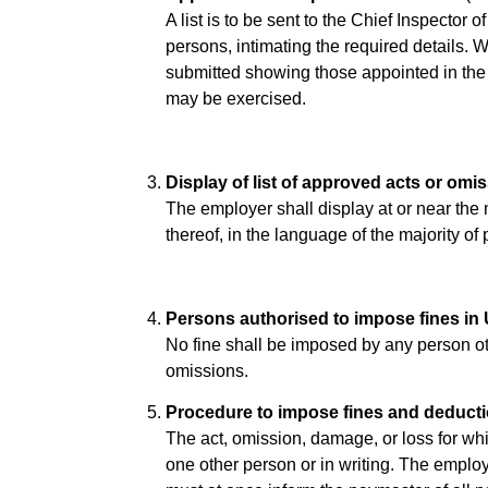
A list is to be sent to the Chief Inspector
persons, intimating the required details. 
submitted showing those appointed in the
may be exercised.
Display of list of approved acts or omi
The employer shall display at or near the m
thereof, in the language of the majority of
Persons authorised to impose fines in
No fine shall be imposed by any person ot
omissions.
Procedure to impose fines and deducti
The act, omission, damage, or loss for whi
one other person or in writing. The emplo