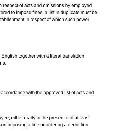
s in respect of acts and omissions by employed
red to impose fines, a list in duplicate must be
stablishment in respect of which such power
English together with a literal translation
ons.
accordance with the approved list of acts and
e, either orally in the presence of at least
son imposing a fine or ordering a deduction