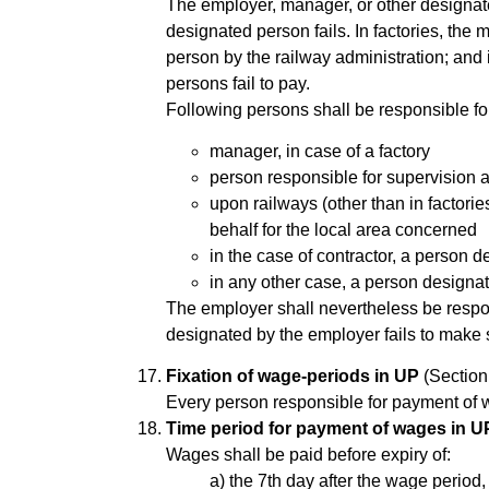
The employer, manager, or other designate
designated person fails. In factories, the
person by the railway administration; and
persons fail to pay.
Following persons shall be responsible f
manager, in case of a factory
person responsible for supervision an
upon railways (other than in factorie
behalf for the local area concerned
in the case of contractor, a person 
in any other case, a person designat
The employer shall nevertheless be respon
designated by the employer fails to make
Fixation of wage-periods in UP
(Section
Every person responsible for payment of 
Time period for payment of wages in U
Wages shall be paid before expiry of:
a) the 7th day after the wage perio