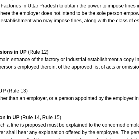
 of Factories in Uttar Pradesh to obtain the power to impose fine
Where the employer does not intend to be the sole person empowe
 establishment who may impose fines, along with the class of e
ssions in UP
(Rule 12)
ain entrance of the factory or industrial establishment a copy in 
 persons employed therein, of the approved list of acts or omissi
 UP
(Rule 13)
her than an employer, or a person appointed by the employer in 
on in UP
(Rule 14, Rule 15)
ch a fine is proposed must be explained to the concerned employe
yer shall hear any explanation offered by the employee. The per