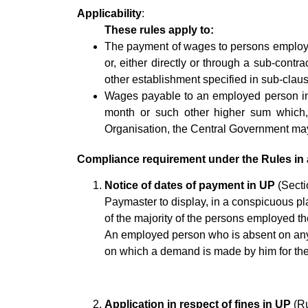
Applicability
:
These rules apply to:
The payment of wages to persons employed
or, either directly or through a sub-contra
other establishment specified in sub-clause
Wages payable to an employed person in 
month or such other higher sum which,
Organisation, the Central Government may, a
Compliance requirement under the Rules in 
Notice of dates of payment in UP
(Sectio
Paymaster to display, in a conspicuous pla
of the majority of the persons employed t
An employed person who is absent on any s
on which a demand is made by him for th
Application in respect of fines in UP
(Ru