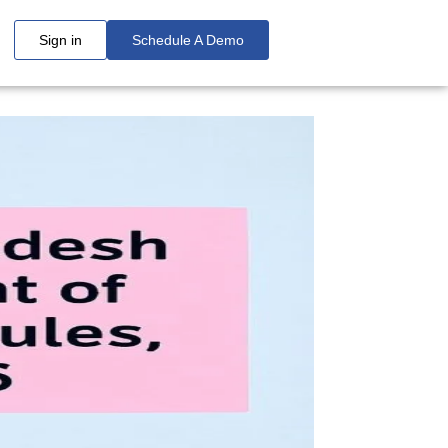
Sign in
Schedule A Demo