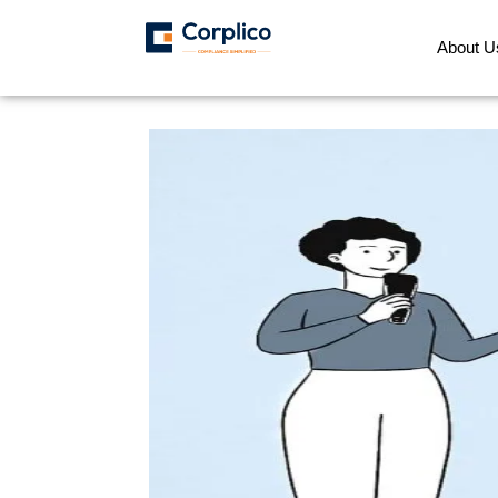
About U