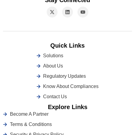
Stay Connected
Quick Links
Solutions
About Us
Regulatory Updates
Know About Compliances
Contact Us
Explore Links
Become A Partner
Terms & Conditions
Security & Privacy Policy