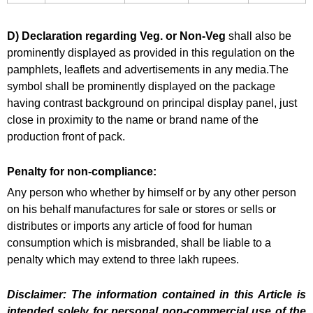
D) Declaration regarding Veg. or Non-Veg
shall also be
prominently displayed as provided in this regulation on the
pamphlets, leaflets and advertisements in any media.The
symbol shall be prominently displayed on the package
having contrast background on principal display panel, just
close in proximity to the name or brand name of the
production front of pack.
Penalty for non-compliance:
Any person who whether by himself or by any other person
on his behalf manufactures for sale or stores or sells or
distributes or imports any article of food for human
consumption which is misbranded, shall be liable to a
penalty which may extend to three lakh rupees.
Disclaimer: The information contained in this Article is
intended solely for personal non-commercial use of the