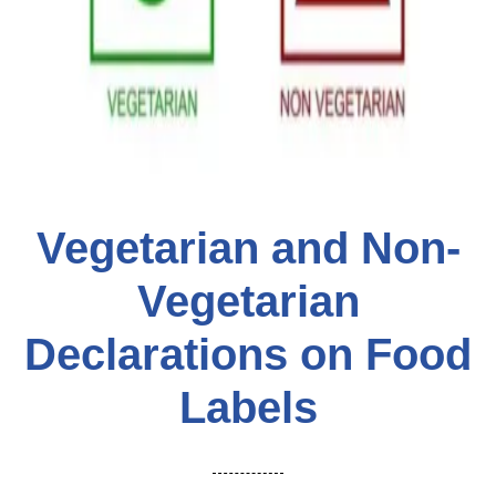
Vegetarian and Non-
Vegetarian
Declarations on Food
Labels