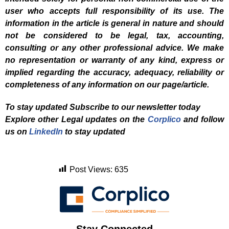
user who accepts full responsibility of its use. The
information in the article is general in nature and should
not be considered to be legal, tax, accounting,
consulting or any other professional advice. We make
no representation or warranty of any kind, express or
implied regarding the accuracy, adequacy, reliability or
completeness of any information on our page/article.
To stay updated Subscribe to our newsletter today
Explore other Legal updates on the
Corplico
and f
ollow
us on
LinkedIn
to stay updated
Post Views:
635