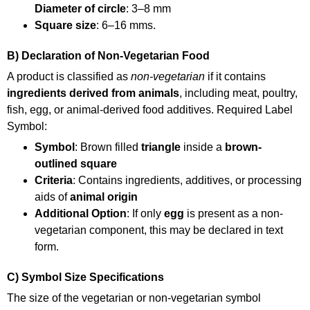
Diameter of circle
: 3–8 mm
Square size
: 6–16 mms.
B) Declaration of Non-Vegetarian Food
A product is classified as
non-vegetarian
if it contains
ingredients derived from animals
, including meat, poultry,
fish, egg, or animal-derived food additives. Required Label
Symbol:
Symbol
: Brown filled
triangle
inside a
brown-
outlined square
Criteria
: Contains ingredients, additives, or processing
aids of
animal origin
Additional Option
: If only
egg
is present as a non-
vegetarian component, this may be declared in text
form.
C) Symbol Size Specifications
The size of the vegetarian or non-vegetarian symbol