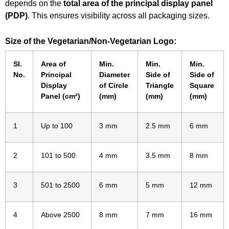
depends on the
total area of the principal display panel
(PDP)
. This ensures visibility across all packaging sizes.
Size of the Vegetarian/Non-Vegetarian Logo:
SI.
Area of
Min.
Min.
Min.
No.
Principal
Diameter
Side of
Side of
Display
of Circle
Triangle
Square
Panel (cm²)
(mm)
(mm)
(mm)
1
Up to 100
3 mm
2.5 mm
6 mm
2
101 to 500
4 mm
3.5 mm
8 mm
3
501 to 2500
6 mm
5 mm
12 mm
4
Above 2500
8 mm
7 mm
16 mm