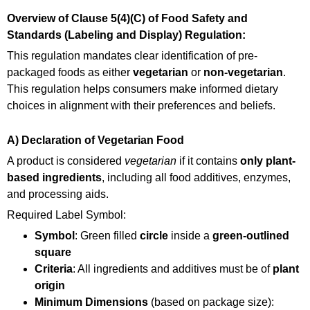
Overview of Clause 5(4)(C) of Food Safety and
Standards (Labeling and Display) Regulation:
This regulation mandates clear identification of pre-
packaged foods as either
vegetarian
or
non-vegetarian
.
This regulation helps consumers make informed dietary
choices in alignment with their preferences and beliefs.
A) Declaration of Vegetarian Food
A product is considered
vegetarian
if it contains
only plant-
based ingredients
, including all food additives, enzymes,
and processing aids.
Required Label Symbol:
Symbol
: Green filled
circle
inside a
green-outlined
square
Criteria
: All ingredients and additives must be of
plant
origin
Minimum Dimensions
(based on package size):