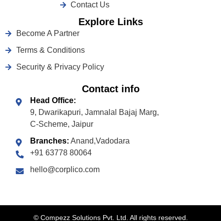
Contact Us
Explore Links
Become A Partner
Terms & Conditions
Security & Privacy Policy
Contact info
Head Office:
9, Dwarikapuri, Jamnalal Bajaj Marg,
C-Scheme, Jaipur
Branches:
Anand,Vadodara
+91 63778 80064
hello@corplico.com
©
Compezz Solutions Pvt. Ltd. All rights reserved.