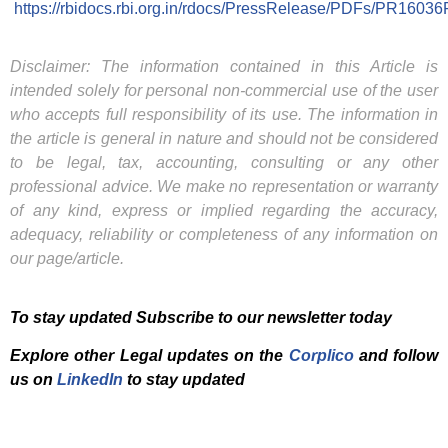
https://rbidocs.rbi.org.in/rdocs/PressRelease/PDFs/P
Disclaimer: The information contained in this Article is
intended solely for personal non-commercial use of the user
who accepts full responsibility of its use. The information in
the article is general in nature and should not be considered
to be legal, tax, accounting, consulting or any other
professional advice. We make no representation or warranty
of any kind, express or implied regarding the accuracy,
adequacy, reliability or completeness of any information on
our page/article.
To stay updated Subscribe to our newsletter today
Explore other Legal updates on the
Corplico
and f
ollow
us on
LinkedIn
to stay updated