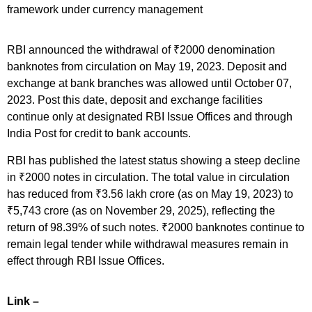
framework under currency management
RBI announced the withdrawal of ₹2000 denomination
banknotes from circulation on May 19, 2023. Deposit and
exchange at bank branches was allowed until October 07,
2023. Post this date, deposit and exchange facilities
continue only at designated RBI Issue Offices and through
India Post for credit to bank accounts.
RBI has published the latest status showing a steep decline
in ₹2000 notes in circulation. The total value in circulation
has reduced from ₹3.56 lakh crore (as on May 19, 2023) to
₹5,743 crore (as on November 29, 2025), reflecting the
return of 98.39% of such notes. ₹2000 banknotes continue to
remain legal tender while withdrawal measures remain in
effect through RBI Issue Offices.
Link –