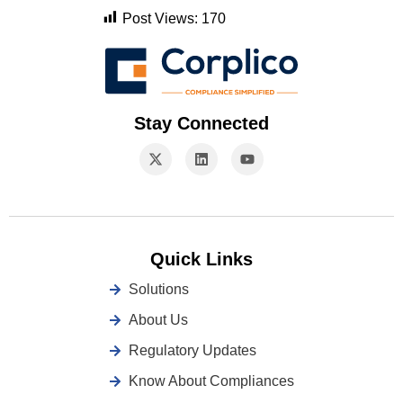
Post Views:
170
Stay Connected
Quick Links
Solutions
About Us
Regulatory Updates
Know About Compliances