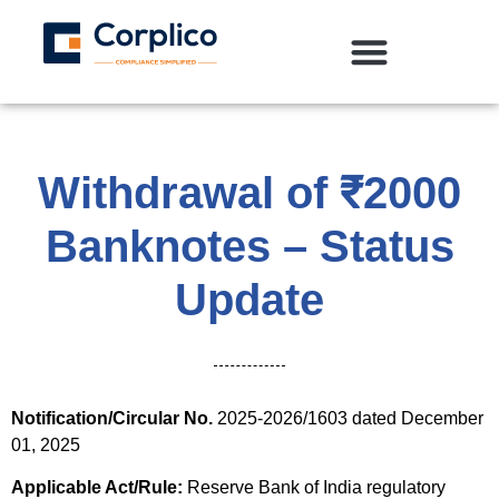
Withdrawal of ₹2000
Banknotes – Status
Update
Notification/Circular No.
2025-2026/1603 dated December
01, 2025
Applicable Act/Rule:
Reserve Bank of India regulatory