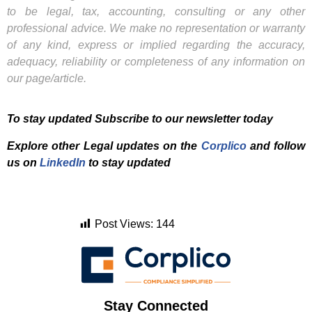
to be legal, tax, accounting, consulting or any other
professional advice. We make no representation or warranty
of any kind, express or implied regarding the accuracy,
adequacy, reliability or completeness of any information on
our page/article.
To stay updated Subscribe to our newsletter today
Explore other Legal updates on the
Corplico
and f
ollow
us on
LinkedIn
to stay updated
Post Views:
144
Stay Connected