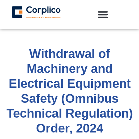
Withdrawal of
Machinery and
Electrical Equipment
Safety (Omnibus
Technical Regulation)
Order, 2024