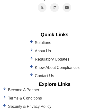
Quick Links
Solutions
About Us
Regulatory Updates
Know About Compliances
Contact Us
Explore Links
Become A Partner
Terms & Conditions
Security & Privacy Policy