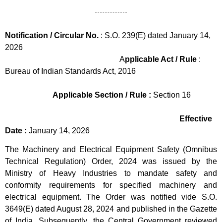
Notification / Circular No.
: S.O. 239(E) dated January 14,
2026
A
pplicable Act / Rule
:
Bureau of Indian Standards Act, 2016
Applicable Section / Rule :
Section 16
Effective
Date :
January 14, 2026
The Machinery and Electrical Equipment Safety (Omnibus
Technical Regulation) Order, 2024 was issued by the
Ministry of Heavy Industries to mandate safety and
conformity requirements for specified machinery and
electrical equipment. The Order was notified vide S.O.
3649(E) dated August 28, 2024 and published in the Gazette
of India. Subsequently, the Central Government reviewed