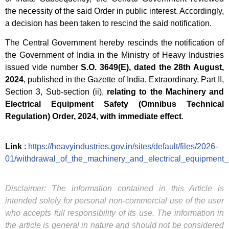
the necessity of the said Order in public interest. Accordingly,
a decision has been taken to rescind the said notification.
The Central Government hereby rescinds the notification of
the Government of India in the Ministry of Heavy Industries
issued vide number
S.O. 3649(E), dated the 28th August,
2024
, published in the Gazette of India, Extraordinary, Part II,
Section 3, Sub-section (ii),
relating to the Machinery and
Electrical Equipment Safety (Omnibus Technical
Regulation) Order, 2024
,
with immediate effect
.
Link
:
https://heavyindustries.gov.in/sites/default/files/2026-
01/withdrawal_of_the_machinery_and_electrical_equipment_
Disclaimer: The information contained in this Article is
intended solely for personal non-commercial use of the user
who accepts full responsibility of its use. The information in
the article is general in nature and should not be considered